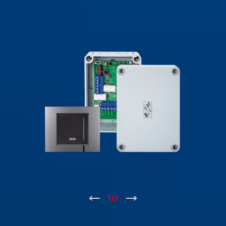
↑
1
/
3
↓