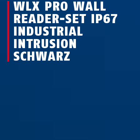
WLX PRO WALL
READER-SET IP67
INDUSTRIAL
INTRUSION
SCHWARZ