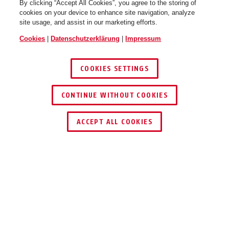
By clicking “Accept All Cookies”, you agree to the storing of
cookies on your device to enhance site navigation, analyze
site usage, and assist in our marketing efforts.
Cookies
|
Datenschutzerklärung
|
Impressum
COOKIES SETTINGS
CONTINUE WITHOUT COOKIES
HÄNDLER FINDEN
ACCEPT ALL COOKIES
Beschreibung
ACSE00030