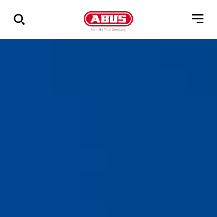
Zeige
alle
Ergebnisse