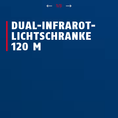
↑
1
/
3
↓
DUAL-IN­FRA­ROT-
LICHT­SCHRA­NKE
120 M