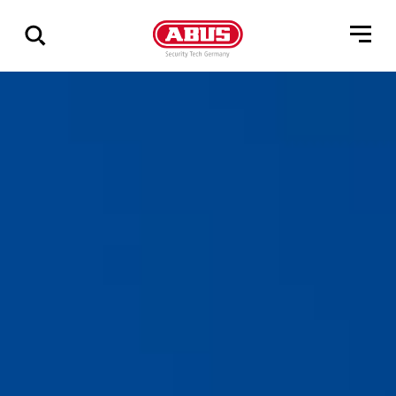
Zeige
alle
Ergebnisse