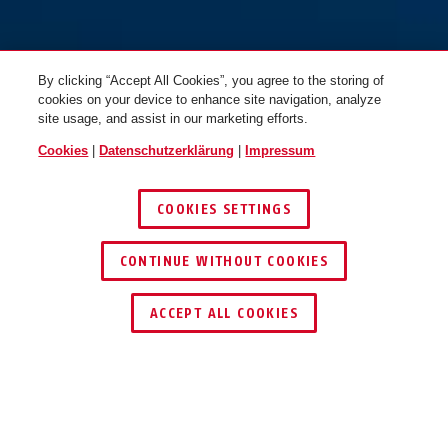
By clicking “Accept All Cookies”, you agree to the storing of
cookies on your device to enhance site navigation, analyze
site usage, and assist in our marketing efforts.
Cookies
|
Datenschutzerklärung
|
Impressum
COOKIES SETTINGS
CONTINUE WITHOUT COOKIES
HÄNDLER FINDEN
ACCEPT ALL COOKIES
Beschreibung