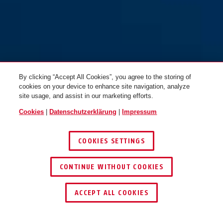
By clicking “Accept All Cookies”, you agree to the storing of
cookies on your device to enhance site navigation, analyze
site usage, and assist in our marketing efforts.
Cookies
|
Datenschutzerklärung
|
Impressum
COOKIES SETTINGS
CONTINUE WITHOUT COOKIES
HÄNDLER FINDEN
ACCEPT ALL COOKIES