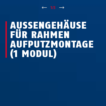
↑
1
/
3
↓
AUSSENGEHÄUSE F
ÜR RAHMEN A
UFPUTZMONTAGE (
1 MODUL)