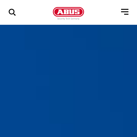
Zeige
alle
Ergebnisse