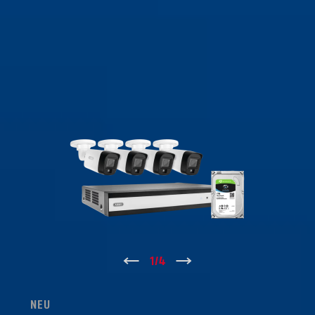
↑
1
/
4
↓
NEU