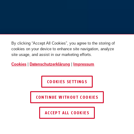
By clicking “Accept All Cookies”, you agree to the storing of
cookies on your device to enhance site navigation, analyze
site usage, and assist in our marketing efforts.
Cookies
|
Datenschutzerklärung
|
Impressum
COOKIES SETTINGS
CONTINUE WITHOUT COOKIES
HÄNDLER FINDEN
ACCEPT ALL COOKIES