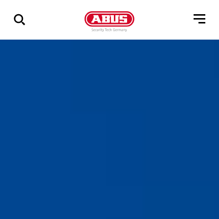
Zeige
alle
Ergebnisse