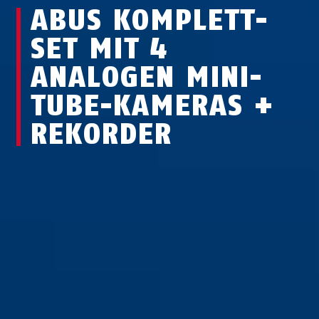
ABUS KOMPLETT-
SET MIT 4
ANALOGEN MINI-
TUBE-KAMERAS +
REKORDER