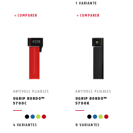
1 VARIANTE
COMPARER
COMPARER
ANTIVOLS PLIABLES
ANTIVOLS PLIABLES
UGRIP BORDO™
UGRIP BORDO™
5700C
5700K
black
blue
light green
red
black
blue
light green
red
4 VARIANTES
8 VARIANTES