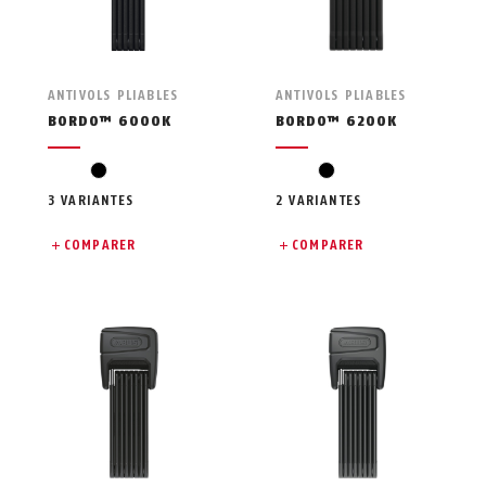
ANTIVOLS PLIABLES
ANTIVOLS PLIABLES
BORDO™ 6000K
BORDO™ 6200K
black
black
3 VARIANTES
2 VARIANTES
COMPARER
COMPARER