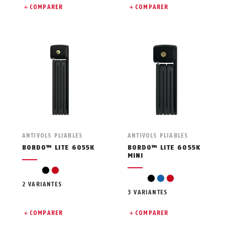
COMPARER
COMPARER
ANTIVOLS PLIABLES
ANTIVOLS PLIABLES
BORDO™ LITE 6055K
BORDO™ LITE 6055K
MINI
black
red
black
blue
red
2 VARIANTES
3 VARIANTES
COMPARER
COMPARER