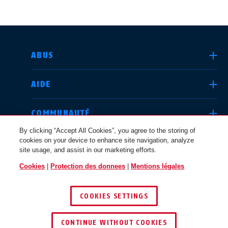
CHOISIR UN PAYS
ABUS
AIDE
Deutschland
United Kingdom
COMMUNAUTÉ
By clicking “Accept All Cookies”, you agree to the storing of
cookies on your device to enhance site navigation, analyze
QUESTIONS JURIDIQUES
site usage, and assist in our marketing efforts.
International
USA
Cookies
|
Protection des donnees
|
Mentions légales
SUISSE / FR
COOKIES SETTINGS
Canada
© 2026 ABUS
Österreich
EN
FR
CONTINUE WITHOUT COOKIES