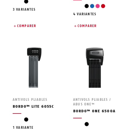
black
black
blue
pink
red
3 VARIANTES
4 VARIANTES
COMPARER
COMPARER
ANTIVOLS PLIABLES
ANTIVOLS PLIABLES /
ABUS ONE™
BORDO™ LITE 6055C
BORDO™ ONE 6500A
black
black
1 VARIANTE