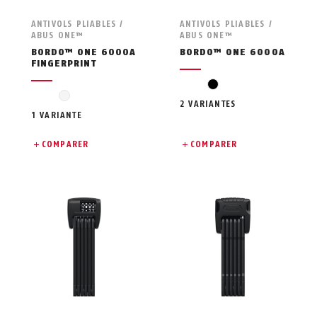
ANTIVOLS PLIABLES /
ANTIVOLS PLIABLES /
ABUS ONE™
ABUS ONE™
BORDO™ ONE 6000A
BORDO™ ONE 6000A
FINGERPRINT
black
schwarz
2 VARIANTES
1 VARIANTE
COMPARER
COMPARER