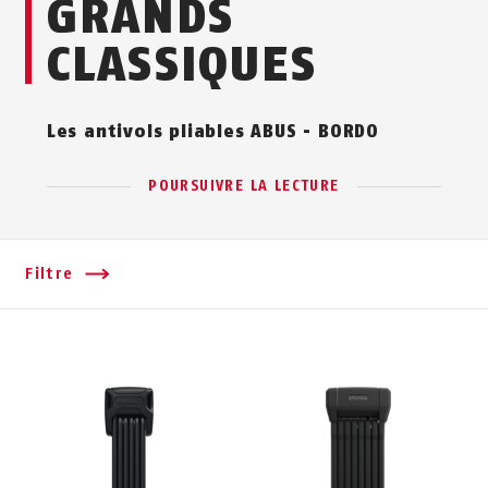
GRANDS
CLASSIQUES
Les antivols pliables ABUS - BORDO
POURSUIVRE LA LECTURE
Filtre