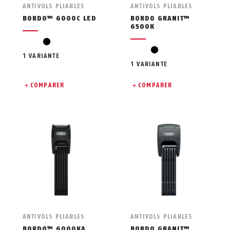
ANTIVOLS PLIABLES
ANTIVOLS PLIABLES
BORDO™ 6000C LED
BORDO GRANIT™
6500K
black
black
1 VARIANTE
1 VARIANTE
COMPARER
COMPARER
ANTIVOLS PLIABLES
ANTIVOLS PLIABLES
BORDO™ 6000KA
BORDO GRANIT™