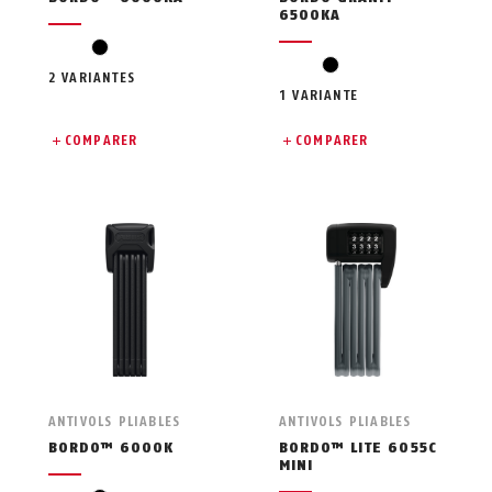
6500KA
black
black
2 VARIANTES
1 VARIANTE
COMPARER
COMPARER
ANTIVOLS PLIABLES
ANTIVOLS PLIABLES
BORDO™ 6000K
BORDO™ LITE 6055C
MINI