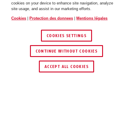
cookies on your device to enhance site navigation, analyze
site usage, and assist in our marketing efforts.
Cookies
|
Protection des donnees
|
Mentions légales
COOKIES SETTINGS
CONTINUE WITHOUT COOKIES
TROUVER UN REVENDEUR
ACCEPT ALL COOKIES
Description
SHLM10010