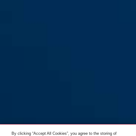
By clicking “Accept All Cookies”, you agree to the storing of