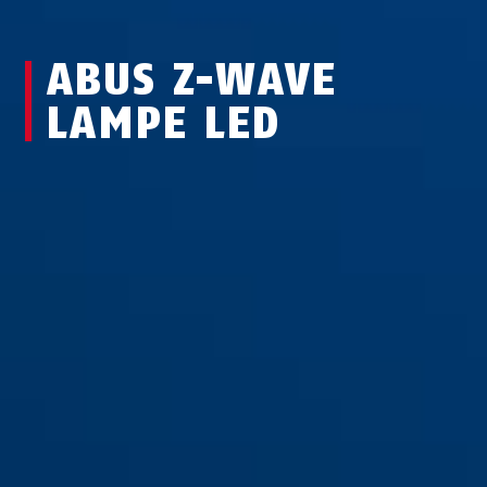
ABUS Z-WAVE
LAMPE LED