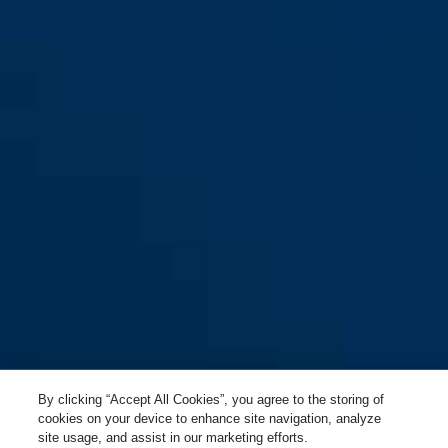
By clicking “Accept All Cookies”, you agree to the storing of
cookies on your device to enhance site navigation, analyze
site usage, and assist in our marketing efforts.