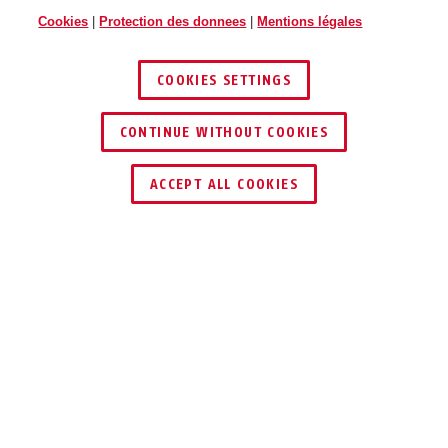
Cookies
|
Protection des donnees
|
Mentions légales
COOKIES SETTINGS
CONTINUE WITHOUT COOKIES
TROUVER UN REVENDEUR
ACCEPT ALL COOKIES
Description
TVAC31060
La coupole transparente remplaçable est