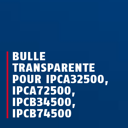
BULLE
TRANSPARENTE
POUR IPCA32500,
IPCA72500,
IPCB34500,
IPCB74500