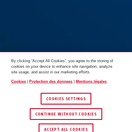
By clicking “Accept All Cookies”, you agree to the storing of
cookies on your device to enhance site navigation, analyze
site usage, and assist in our marketing efforts.
Cookies
|
Protection des donnees
|
Mentions légales
COOKIES SETTINGS
CONTINUE WITHOUT COOKIES
TROUVER UN REVENDEUR
ACCEPT ALL COOKIES