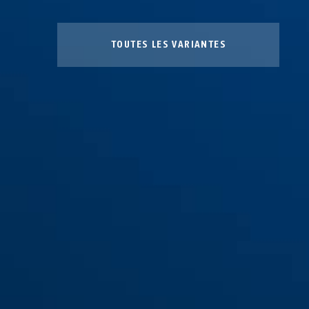
TOUTES LES VARIANTES
BSK CY bronze