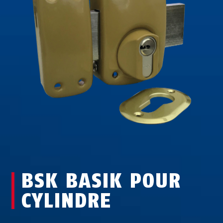
BSK BASIK POUR
CYLINDRE