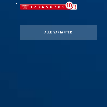
ALLE VARIANTER