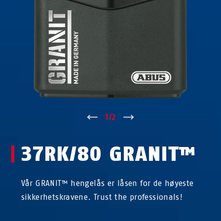
↑
1
/
2
↓
37RK/80 GRANIT™
Vår GRANIT™ hengelås er låsen for de høyeste
sikkerhetskravene. Trust the professionals!