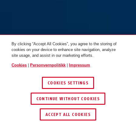
GRANIT™ 37RK/80 #SZP Profil
GRANIT™ 37RK/80 HS #SZP
like nøkler
Profil
By clicking “Accept All Cookies”, you agree to the storing of
cookies on your device to enhance site navigation, analyze
site usage, and assist in our marketing efforts.
Cookies
|
Personvernpolitikk
|
Impressum
COOKIES SETTINGS
CONTINUE WITHOUT COOKIES
ACCEPT ALL COOKIES