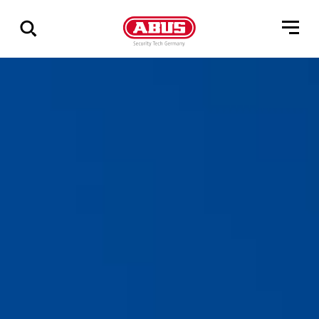
Via
alle
resultater