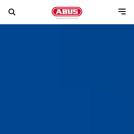
Via
alle
resultater