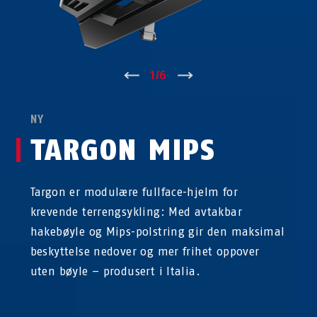
↑
1
/
6
↓
NY
TARGON MIPS
Targon er modulære fullface-hjelm for
krevende terrengsykling: Med avtakbar
hakebøyle og Mips-polstring gir den maksimal
beskyttelse nedover og mer frihet oppover
uten bøyle – produsert i Italia.