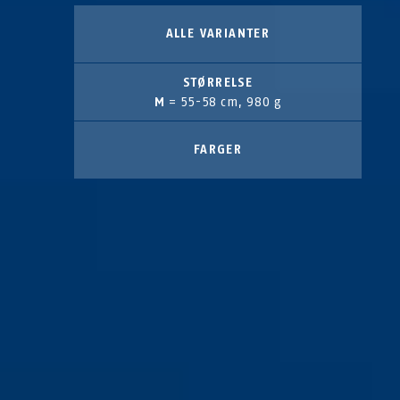
ALLE VARIANTER
STØRRELSE
M
= 55-58 cm, 980 g
FARGER