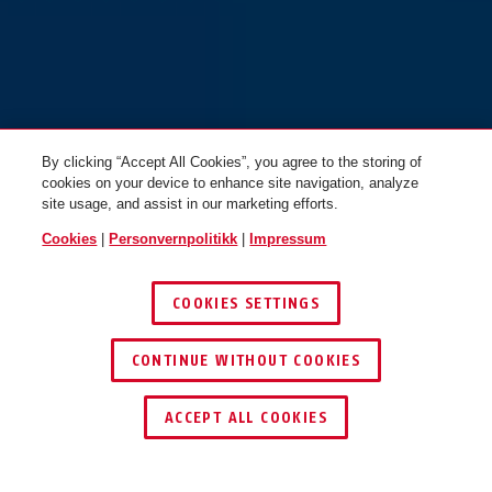
By clicking “Accept All Cookies”, you agree to the storing of
Targon MIPS lemon white M
Targon MIPS lemon white L
cookies on your device to enhance site navigation, analyze
site usage, and assist in our marketing efforts.
Cookies
|
Personvernpolitikk
|
Impressum
COOKIES SETTINGS
CONTINUE WITHOUT COOKIES
Targon MIPS sand beige S
Targon MIPS sand beige M
ACCEPT ALL COOKIES