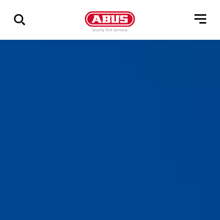
Via
alle
resultater