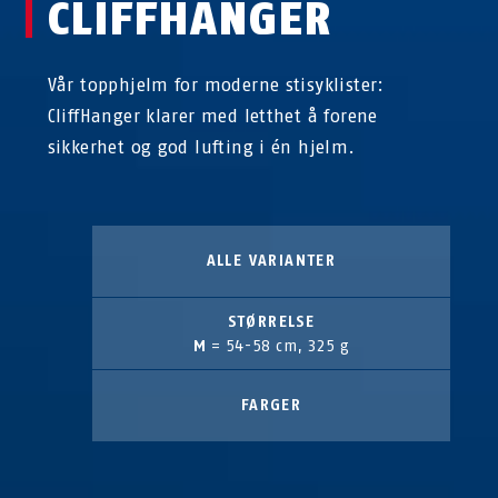
CLIFFHANGER
Vår topphjelm for moderne stisyklister:
CliffHanger klarer med letthet å forene
sikkerhet og god lufting i én hjelm.
ALLE VARIANTER
STØRRELSE
M
= 54-58 cm, 325 g
FARGER