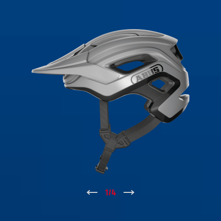
↑
1
/
4
↓