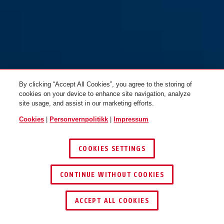
By clicking “Accept All Cookies”, you agree to the storing of
CliffHanger concrete grey M
concrete grey
CliffHanger concrete grey L
iced mint
cookies on your device to enhance site navigation, analyze
site usage, and assist in our marketing efforts.
Cookies
|
Personvernpolitikk
|
Impressum
COOKIES SETTINGS
CONTINUE WITHOUT COOKIES
ACCEPT ALL COOKIES
CliffHanger iced mint S
midnight blue
CliffHanger iced mint M
Ti silver