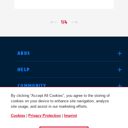
←
1
/
4
→
SELECT COUNTRY
ABUS
HELP
Deutschland
United Kingdom
COMMUNITY
By clicking “Accept All Cookies”, you agree to the storing of
cookies on your device to enhance site navigation, analyze
LEGAL
site usage, and assist in our marketing efforts.
International
USA
Cookies
|
Privacy Protection
|
Imprint
UNITED KINGDOM