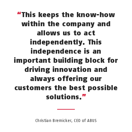
This keeps the know-how
within the company and
allows us to act
independently. This
independence is an
important building block for
driving innovation and
always offering our
customers the best possible
solutions.
Christian Bremicker, CEO of ABUS