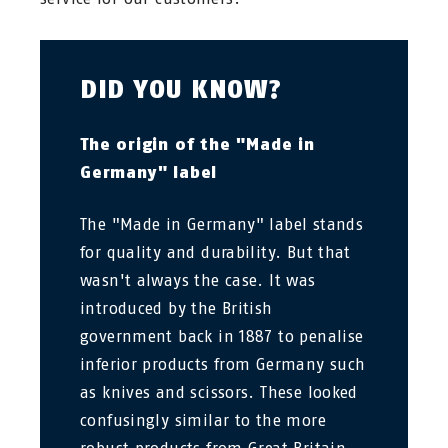
DID YOU KNOW?
The origin of the "Made in
Germany" label
The "Made in Germany" label stands
for quality and durability. But that
wasn't always the case. It was
introduced by the British
government back in 1887 to penalise
inferior products from Germany such
as knives and scissors. These looked
confusingly similar to the more