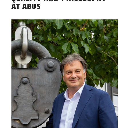
AT ABUS