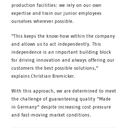
production facilities: we rely on our own
expertise and train our junior employees
ourselves wherever possible.
"This keeps the know-how within the company
and allows us to act independently. This
independence is an important building block
for driving innovation and always offering our
customers the best possible solutions,"
explains Christian Bremicker.
With this approach, we are determined to meet
the challenge of guaranteeing quality "Made
in Germany" despite increasing cost pressure
and fast-moving market conditions.