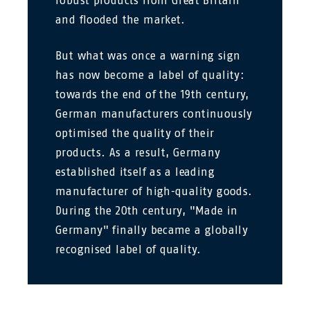
robust products from Great Britain
and flooded the market.
But what was once a warning sign
has now become a label of quality:
towards the end of the 19th century,
German manufacturers continuously
optimised the quality of their
products. As a result, Germany
established itself as a leading
manufacturer of high-quality goods.
During the 20th century, "Made in
Germany" finally became a globally
recognised label of quality.