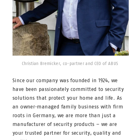
Christian Bremicker, co-partner and CEO of ABUS
Since our company was founded in 1924, we
have been passionately committed to security
solutions that protect your home and life. As
an owner-managed family business with firm
roots in Germany, we are more than just a
manufacturer of security products – we are
your trusted partner for security, quality and