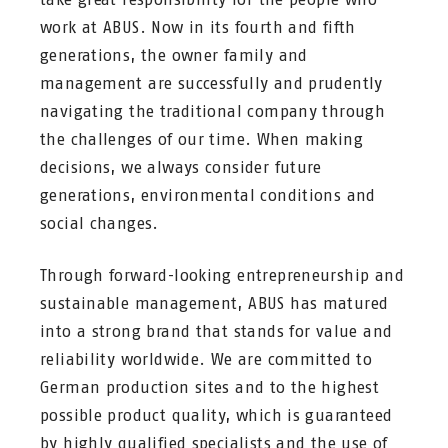
work at ABUS. Now in its fourth and fifth
generations, the owner family and
management are successfully and prudently
navigating the traditional company through
the challenges of our time. When making
decisions, we always consider future
generations, environmental conditions and
social changes.
Through forward-looking entrepreneurship and
sustainable management, ABUS has matured
into a strong brand that stands for value and
reliability worldwide. We are committed to
German production sites and to the highest
possible product quality, which is guaranteed
by highly qualified specialists and the use of