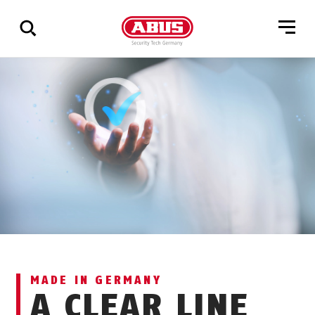
Show
all
results
MADE IN GERMANY
A CLEAR LINE