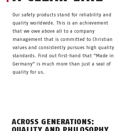
Our safety products stand for reliability and
quality worldwide. This is an achievement
that we owe above all to a company
management that is committed to Christian
values and consistently pursues high quality
standards. Find out first-hand that "Made in
Germany" is much more than just a seal of
quality for us.
ACROSS GENERATIONS:
QUALITY AND PHILOSOPHY