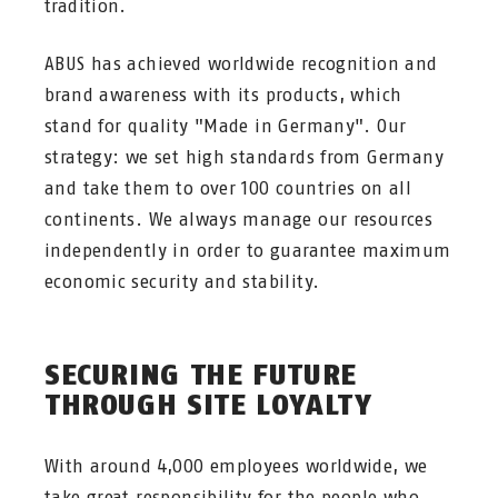
tradition.
ABUS has achieved worldwide recognition and
brand awareness with its products, which
stand for quality "Made in Germany". Our
strategy: we set high standards from Germany
and take them to over 100 countries on all
continents. We always manage our resources
independently in order to guarantee maximum
economic security and stability.
SECURING THE FUTURE
THROUGH SITE LOYALTY
With around 4,000 employees worldwide, we
take great responsibility for the people who