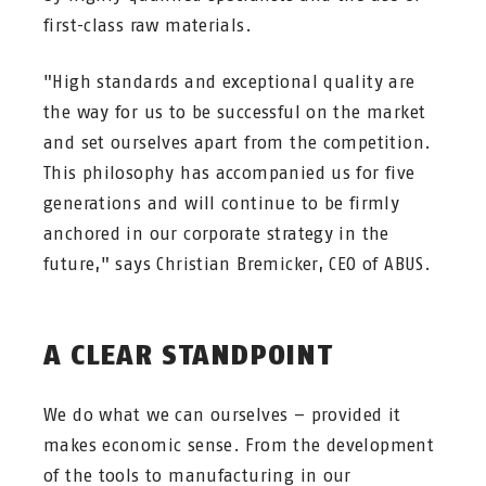
first-class raw materials.
"High standards and exceptional quality are
the way for us to be successful on the market
and set ourselves apart from the competition.
This philosophy has accompanied us for five
generations and will continue to be firmly
anchored in our corporate strategy in the
future," says Christian Bremicker, CEO of ABUS.
A CLEAR STANDPOINT
We do what we can ourselves – provided it
makes economic sense. From the development
of the tools to manufacturing in our