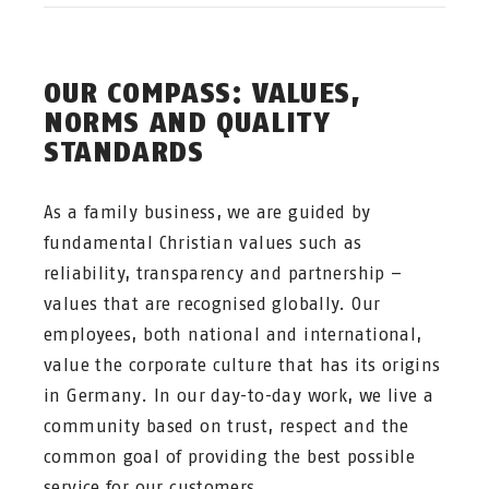
OUR COMPASS: VALUES,
NORMS AND QUALITY
STANDARDS
As a family business, we are guided by
fundamental Christian values such as
reliability, transparency and partnership –
values that are recognised globally. Our
employees, both national and international,
value the corporate culture that has its origins
in Germany. In our day-to-day work, we live a
community based on trust, respect and the
common goal of providing the best possible
service for our customers.