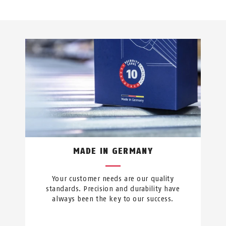
MADE IN GERMANY
Your customer needs are our quality
standards. Precision and durability have
always been the key to our success.