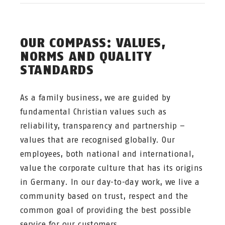
OUR COMPASS: VALUES,
NORMS AND QUALITY
STANDARDS
As a family business, we are guided by
fundamental Christian values such as
reliability, transparency and partnership –
values that are recognised globally. Our
employees, both national and international,
value the corporate culture that has its origins
in Germany. In our day-to-day work, we live a
community based on trust, respect and the
common goal of providing the best possible
service for our customers.