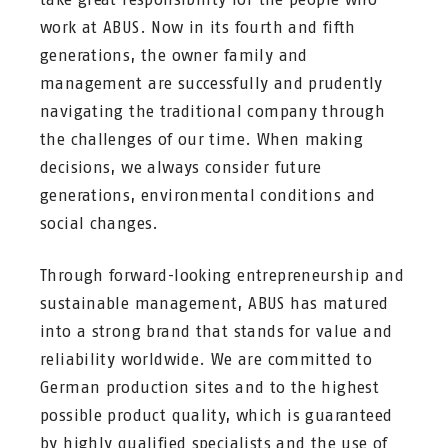
work at ABUS. Now in its fourth and fifth
generations, the owner family and
management are successfully and prudently
navigating the traditional company through
the challenges of our time. When making
decisions, we always consider future
generations, environmental conditions and
social changes.
Through forward-looking entrepreneurship and
sustainable management, ABUS has matured
into a strong brand that stands for value and
reliability worldwide. We are committed to
German production sites and to the highest
possible product quality, which is guaranteed
by highly qualified specialists and the use of