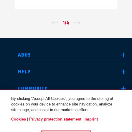
←
1
/
4
→
SELECT COUNTRY
ABUS
HELP
Deutschland
United Kingdom
COMMUNITY
By clicking “Accept All Cookies”, you agree to the storing of
cookies on your device to enhance site navigation, analyze
LEGAL
site usage, and assist in our marketing efforts.
International
USA
Cookies
|
Privacy protection statement
|
Imprint
INTERNATIONAL