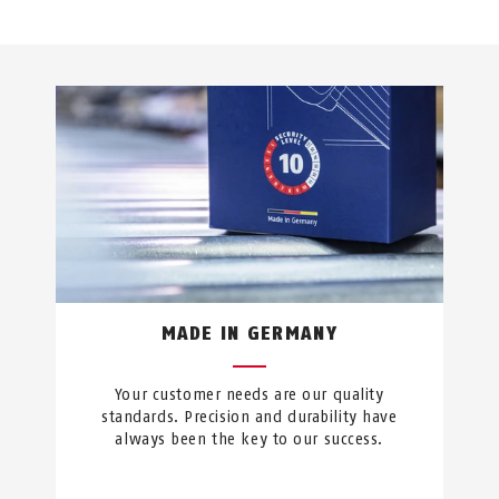
MADE IN GERMANY
Your customer needs are our quality
standards. Precision and durability have
always been the key to our success.