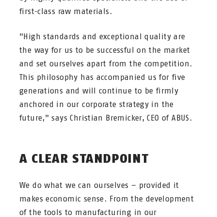
first-class raw materials.
"High standards and exceptional quality are
the way for us to be successful on the market
and set ourselves apart from the competition.
This philosophy has accompanied us for five
generations and will continue to be firmly
anchored in our corporate strategy in the
future," says Christian Bremicker, CEO of ABUS.
A CLEAR STANDPOINT
We do what we can ourselves – provided it
makes economic sense. From the development
of the tools to manufacturing in our