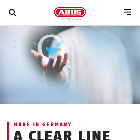
Show
all
results
MADE IN GERMANY
A CLEAR LINE