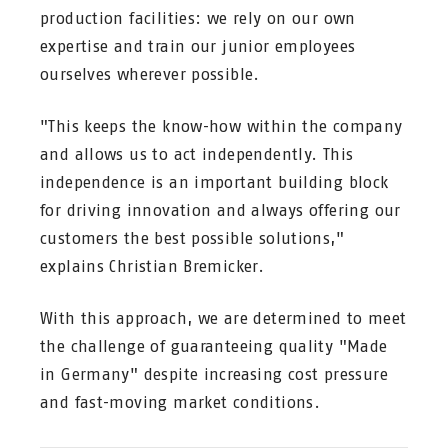
production facilities: we rely on our own
expertise and train our junior employees
ourselves wherever possible.
"This keeps the know-how within the company
and allows us to act independently. This
independence is an important building block
for driving innovation and always offering our
customers the best possible solutions,"
explains Christian Bremicker.
With this approach, we are determined to meet
the challenge of guaranteeing quality "Made
in Germany" despite increasing cost pressure
and fast-moving market conditions.