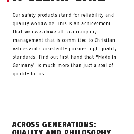
Our safety products stand for reliability and
quality worldwide. This is an achievement
that we owe above all to a company
management that is committed to Christian
values and consistently pursues high quality
standards. Find out first-hand that "Made in
Germany" is much more than just a seal of
quality for us.
ACROSS GENERATIONS:
QUALITY AND PHILOSOPHY