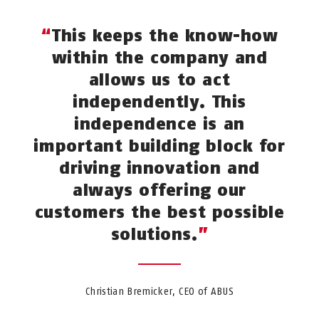
This keeps the know-how
within the company and
allows us to act
independently. This
independence is an
important building block for
driving innovation and
always offering our
customers the best possible
solutions.
Christian Bremicker, CEO of ABUS