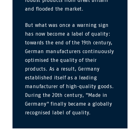
robust products from Great Britain
and flooded the market.
But what was once a warning sign
has now become a label of quality:
towards the end of the 19th century,
German manufacturers continuously
optimised the quality of their
products. As a result, Germany
established itself as a leading
manufacturer of high-quality goods.
During the 20th century, "Made in
Germany" finally became a globally
recognised label of quality.