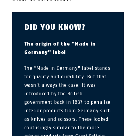
DID YOU KNOW?
The origin of the "Made in
Germany" label
The "Made in Germany" label stands
for quality and durability. But that
wasn't always the case. It was
introduced by the British
government back in 1887 to penalise
inferior products from Germany such
as knives and scissors. These looked
confusingly similar to the more