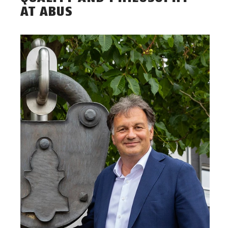
AT ABUS