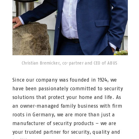
Christian Bremicker, co-partner and CEO of ABUS
Since our company was founded in 1924, we
have been passionately committed to security
solutions that protect your home and life. As
an owner-managed family business with firm
roots in Germany, we are more than just a
manufacturer of security products – we are
your trusted partner for security, quality and