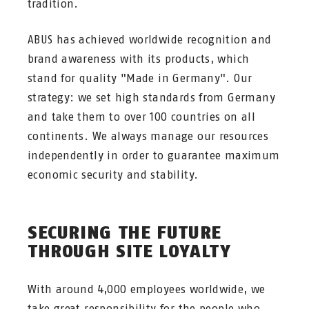
tradition.
ABUS has achieved worldwide recognition and
brand awareness with its products, which
stand for quality "Made in Germany". Our
strategy: we set high standards from Germany
and take them to over 100 countries on all
continents. We always manage our resources
independently in order to guarantee maximum
economic security and stability.
SECURING THE FUTURE
THROUGH SITE LOYALTY
With around 4,000 employees worldwide, we
take great responsibility for the people who