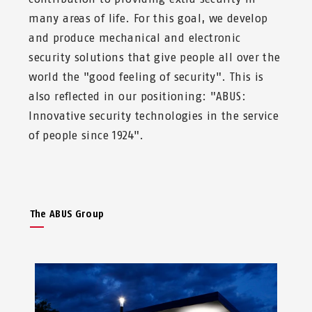
many areas of life. For this goal, we develop
and produce mechanical and electronic
security solutions that give people all over the
world the "good feeling of security". This is
also reflected in our positioning: "ABUS:
Innovative security technologies in the service
of people since 1924".
The ABUS Group