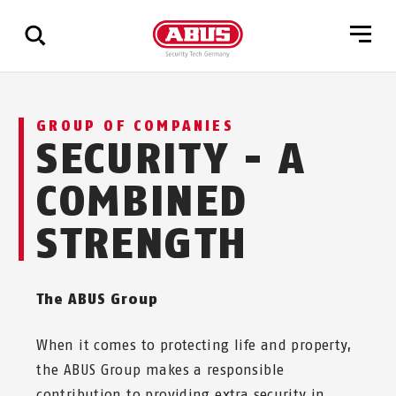
Show
GROUP OF COMPANIES
all
SECURITY - A
results
COMBINED
STRENGTH
The ABUS Group
When it comes to protecting life and property,
the ABUS Group makes a responsible
contribution to providing extra security in