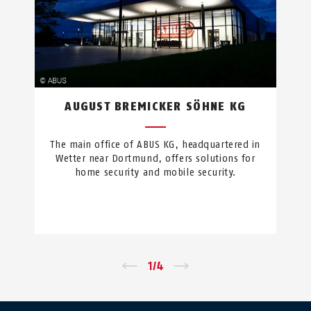
AUGUST BREMICKER SÖHNE KG
The main office of ABUS KG, headquartered in
Wetter near Dortmund, offers solutions for
home security and mobile security.
←
1
/
4
→