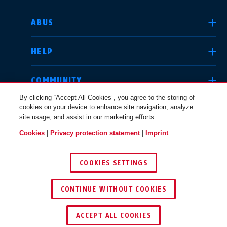
SELECT COUNTRY
ABUS
HELP
Deutschland
United Kingdom
COMMUNITY
By clicking “Accept All Cookies”, you agree to the storing of
cookies on your device to enhance site navigation, analyze
LEGAL
site usage, and assist in our marketing efforts.
International
USA
Cookies
|
Privacy protection statement
|
Imprint
INTERNATIONAL
COOKIES SETTINGS
Canada
© 2026 ABUS
Österreich
EN
FR
CONTINUE WITHOUT COOKIES
ACCEPT ALL COOKIES
Nederland
Polska