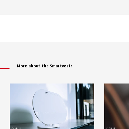
More about the Smartvest: