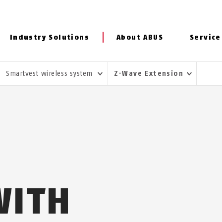
Industry Solutions
About ABUS
Service
Smartvest wireless system
Z-Wave Extension
WITH