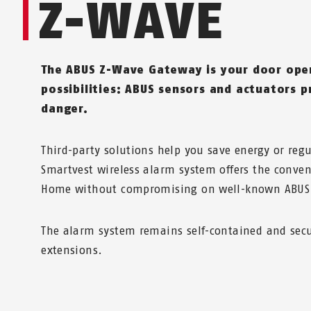
Z-WAVE
The ABUS Z-Wave Gateway is your door ope
possibilities: ABUS sensors and actuators p
danger.
Third-party solutions help you save energy or reg
Smartvest wireless alarm system offers the conven
Home without compromising on well-known ABUS 
The alarm system remains self-contained and sec
extensions.