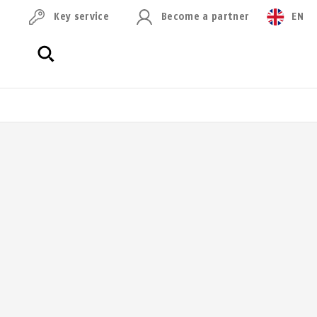
Key service
Become a partner
EN