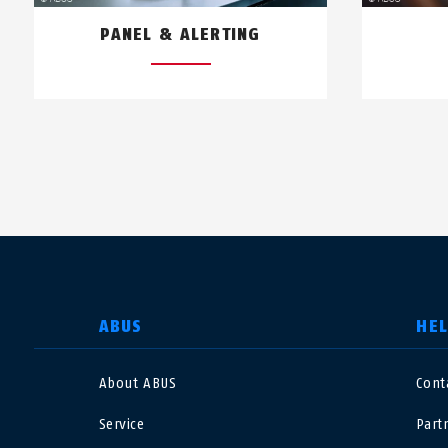
PANEL & ALERTING
SELECT COUNTRY
ABUS
HE
About ABUS
Cont
Deutschland
U
Service
Part