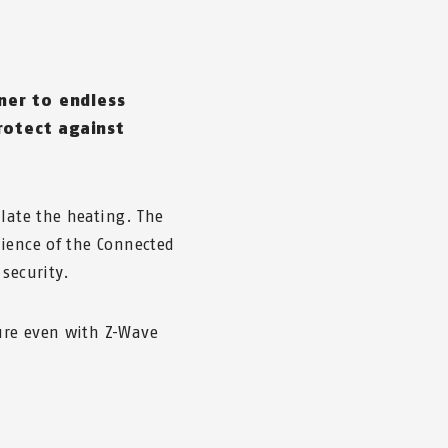
ner to endless
rotect against
ulate the heating. The
ience of the Connected
security.
ure even with Z-Wave