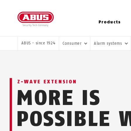
Products
YOU ARE HERE:
ABUS - since 1924
Consumer
Alarm systems
Z-WAVE EXTENSION
MORE IS
POSSIBLE 