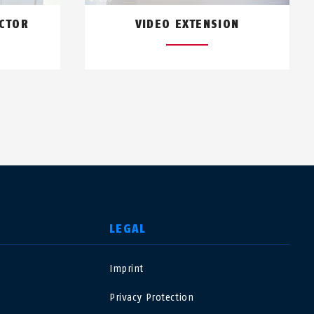
ECTOR
VIDEO EXTENSION
LEGAL
Imprint
USA
Privacy Protection