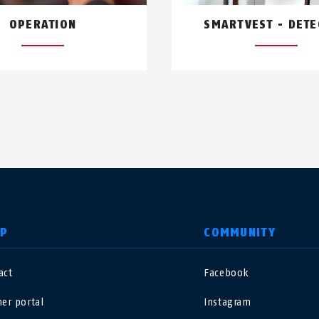
OPERATION
SMARTVEST - DET
LP
COMMUNITY
act
Facebook
nited Kingdom
International
ner portal
Instagram