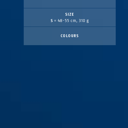
SIZE
S
= 48-55 cm, 310 g
COLOURS