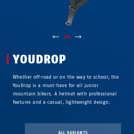
↑
1
/
4
↓
YOUDROP
Whether off-road or on the way to school, the
YouDrop is a must-have for all junior
mountain bikers. A helmet with professional
features and a casual, lightweight design.
ALL VARIANTS