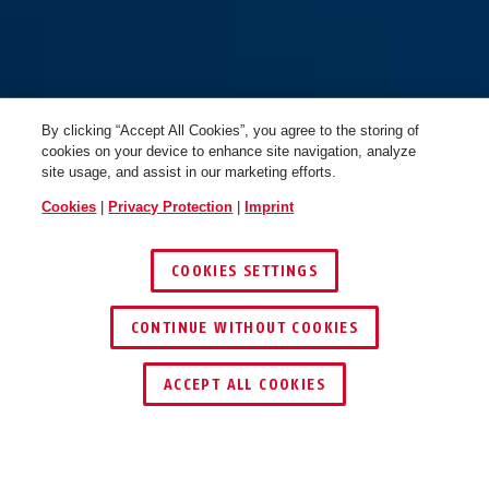
By clicking “Accept All Cookies”, you agree to the storing of
cookies on your device to enhance site navigation, analyze
site usage, and assist in our marketing efforts.
Cookies
|
Privacy Protection
|
Imprint
COOKIES SETTINGS
CONTINUE WITHOUT COOKIES
KEY SERVICE
ACCEPT ALL COOKIES