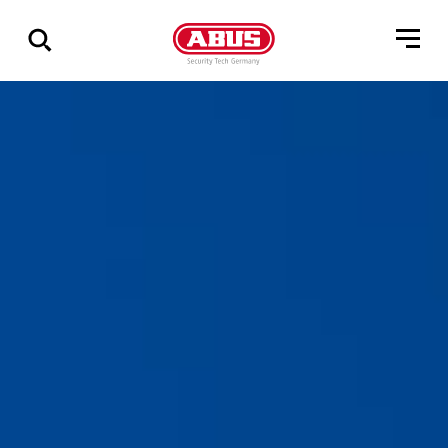
Show
all
results