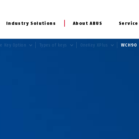
Industry Solutions
About ABUS
Service
e Key Option
Types of keys
OneKey XPlus
WCH9