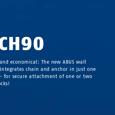
CH90
and economical: The new ABUS wall
integrates chain and anchor in just one
- for secure attachment of one or two
ocks!