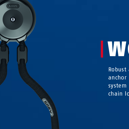
W
Robust 
anchor 
system 
chain l