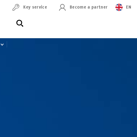
Key service
Become a partner
EN
0