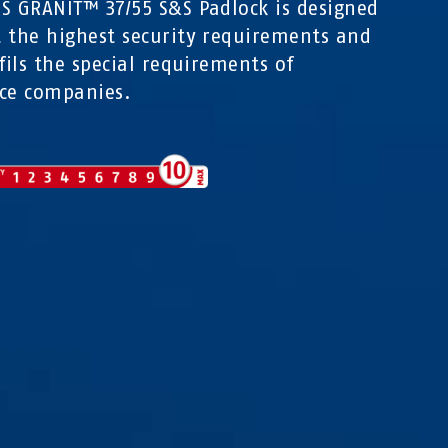
S GRANIT™ 37/55 S&S Padlock is designed
 the highest security requirements and
lfils the special requirements of
ce companies.