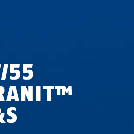
7/55
RANIT™
&S