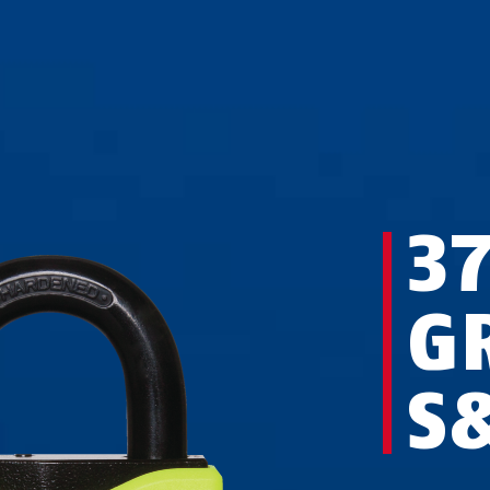
3
G
S