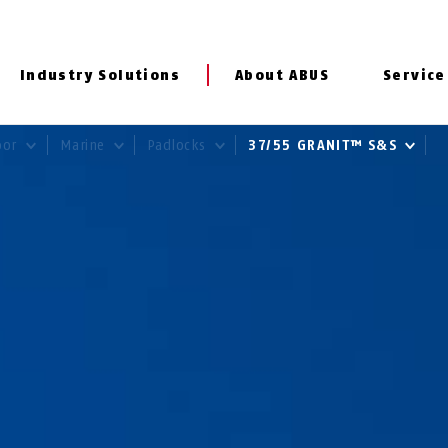
Industry Solutions
About ABUS
Service
door
Marine
Padlocks
37/55 GRANIT™ S&S