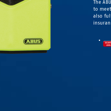
The ABU
to meet
also fu
insuran