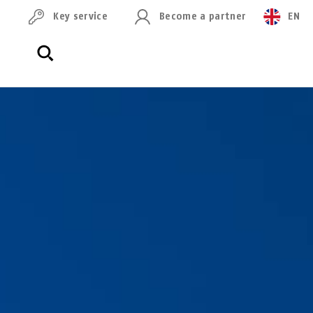
Key service
Become a partner
EN