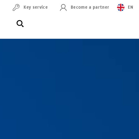
Key service
Become a partner
EN