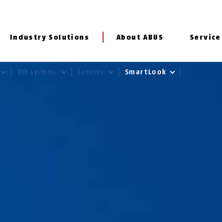
Industry Solutions
About ABUS
Service
DIY systems
Cameras
SmartLook