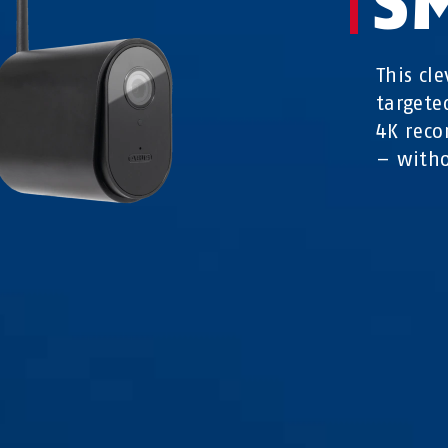
S
This cl
targete
4K reco
– witho