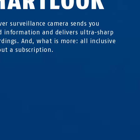
MARTLOOK
ever surveillance camera sends you
d information and delivers ultra-sharp
rdings. And, what is more: all inclusive
ut a subscription.