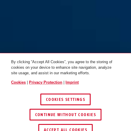
By clicking “Accept All Cookies”, you agree to the storing of
cookies on your device to enhance site navigation, analyze
site usage, and assist in our marketing efforts.
Cookies
|
Privacy Protection
|
Imprint
COOKIES SETTINGS
CONTINUE WITHOUT COOKIES
ACCEPT ALL COOKIES