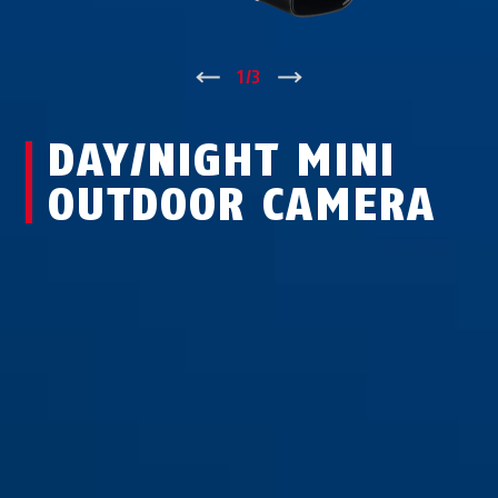
↑
1
/
3
↓
DAY/NIGHT MINI
OUTDOOR CAMERA