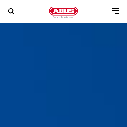
Show
all
results