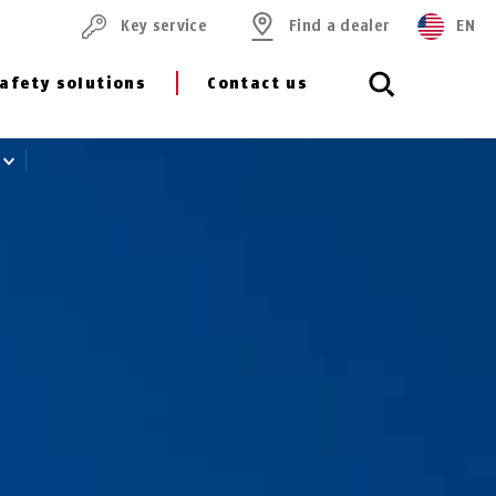
Key service
Find a dealer
EN
afety solutions
Contact us
8