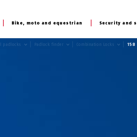
Bike, moto and equestrian
Security and s
al padlocks
Padlock finder
Combination Locks
15