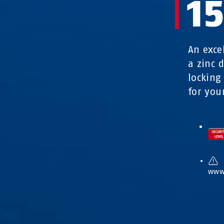
1
An exce
a zinc 
locking
for you
www.