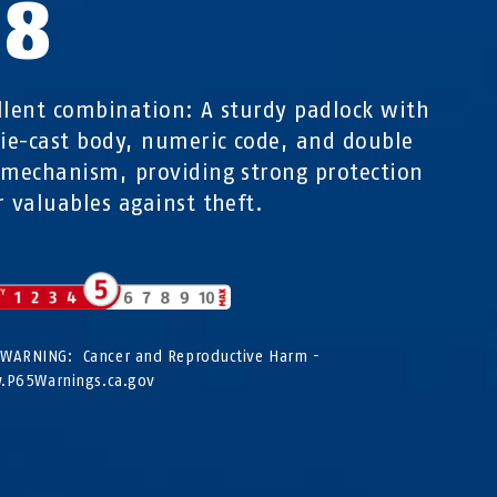
58
llent combination: A sturdy padlock with
die-cast body, numeric code, and double
 mechanism, providing strong protection
r valuables against theft.
WARNING: Cancer and Reproductive Harm -
P65Warnings.ca.gov