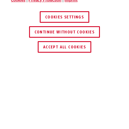
Cookies
|
Privacy Protection
|
Imprint
COOKIES SETTINGS
CONTINUE WITHOUT COOKIES
FIND RETAILER
ACCEPT ALL COOKIES
Description
P110–550
SECURE PLUGS
AGAINST