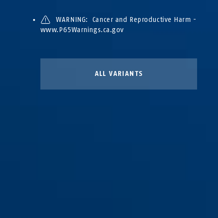
WARNING: Cancer and Reproductive Harm -
www.P65Warnings.ca.gov
ALL VARIANTS