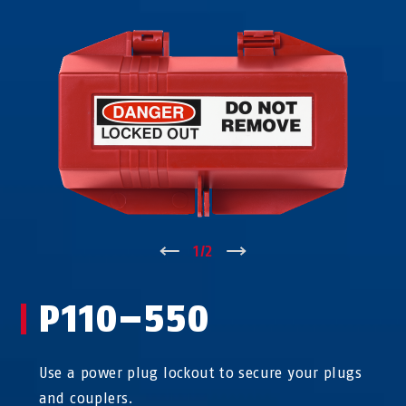
↑
1
/
2
↓
P110–550
Use a power plug lockout to secure your plugs
and couplers.