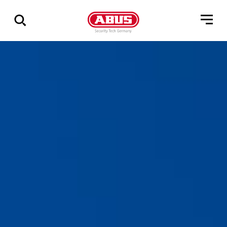
Show
all
results