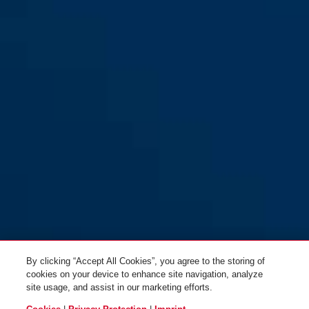
By clicking “Accept All Cookies”, you agree to the storing of
cookies on your device to enhance site navigation, analyze
site usage, and assist in our marketing efforts.