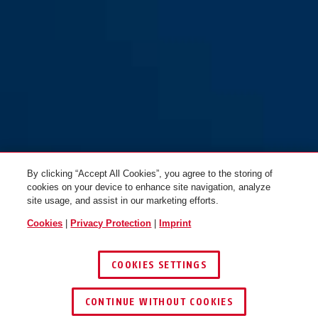
By clicking “Accept All Cookies”, you agree to the storing of
cookies on your device to enhance site navigation, analyze
site usage, and assist in our marketing efforts.
Cookies
|
Privacy Protection
|
Imprint
COOKIES SETTINGS
CONTINUE WITHOUT COOKIES