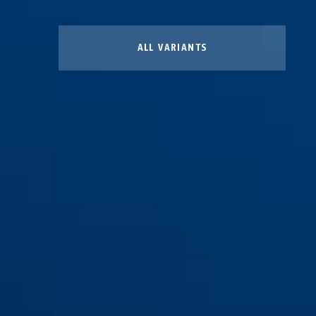
ALL VARIANTS