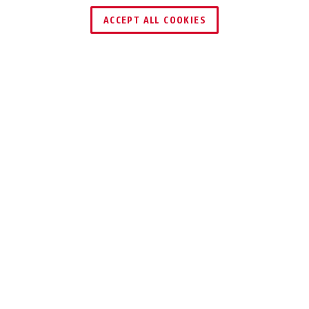
FIND RETAILER
ACCEPT ALL COOKIES
Description
V423–V426
LOCKING THE
HAND LEVER AND
SECURES IN THE
OFF POSITION
The robust sheet steel ball valve