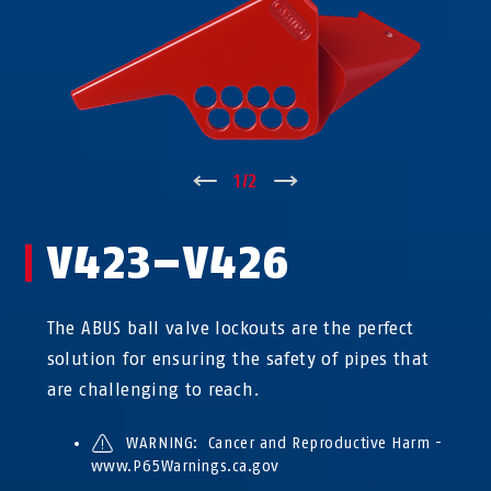
↑
1
/
2
↓
V423–V426
The ABUS ball valve lockouts are the perfect
solution for ensuring the safety of pipes that
are challenging to reach.
WARNING: Cancer and Reproductive Harm -
www.P65Warnings.ca.gov