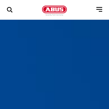
Show
all
results