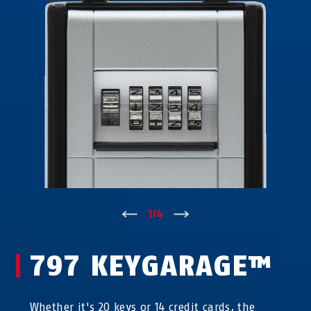
↑
1
/
4
↓
797 KEYGARAGE™
Whether it's 20 keys or 14 credit cards, the