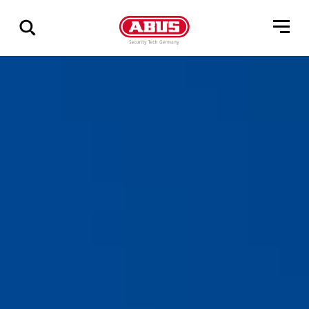
Show
all
results