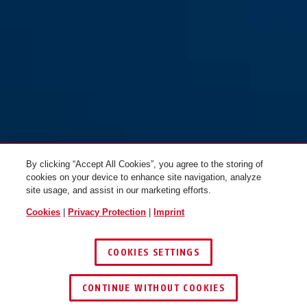
By clicking “Accept All Cookies”, you agree to the storing of
cookies on your device to enhance site navigation, analyze
site usage, and assist in our marketing efforts.
Cookies
|
Privacy Protection
|
Imprint
COOKIES SETTINGS
CONTINUE WITHOUT COOKIES