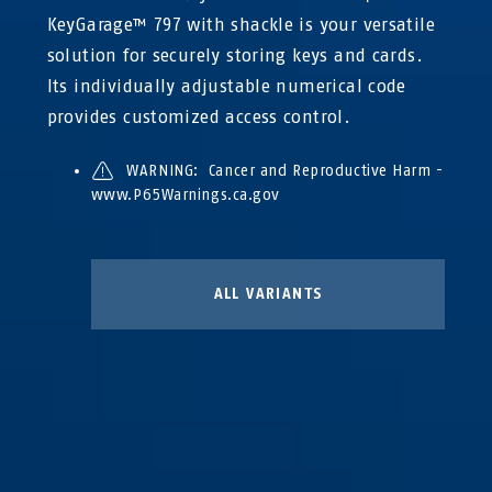
KeyGarage™ 797 with shackle is your versatile
solution for securely storing keys and cards.
Its individually adjustable numerical code
provides customized access control.
WARNING: Cancer and Reproductive Harm -
www.P65Warnings.ca.gov
ALL VARIANTS