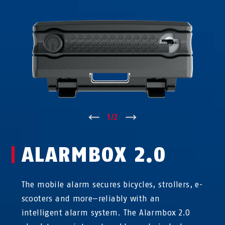
↑
1
/
2
↓
ALARMBOX 2.0
The mobile alarm secures bicycles, strollers, e-
scooters and more—reliably with an
intelligent alarm system. The Alarmbox 2.0