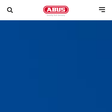
Show
all
results