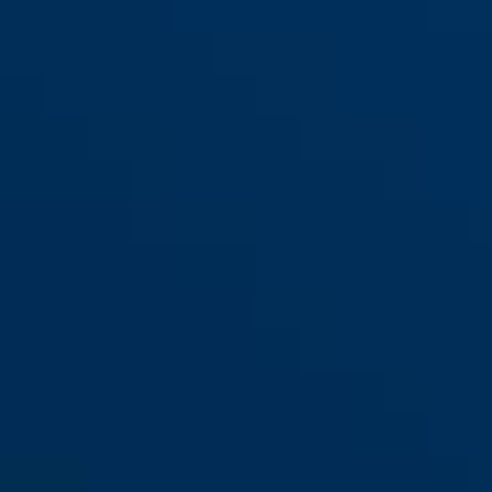
Alarmbox 2.0 black + steel
black
chain ACH 6KS/100
Alarmbox 2.0 black