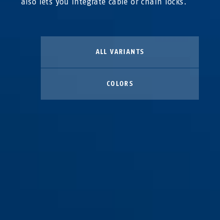
also lets you integrate cable or chain locks.
ALL VARIANTS
COLORS