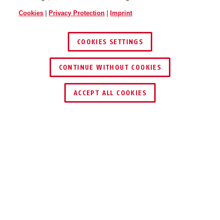
Cookies
|
Privacy Protection
|
Imprint
COOKIES SETTINGS
CONTINUE WITHOUT COOKIES
KEY SERVICE
ACCEPT ALL COOKIES
Description
ALARMBOX 2.0
EFFECTIVE AND