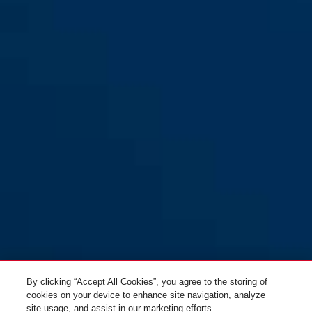
By clicking “Accept All Cookies”, you agree to the storing of
cookies on your device to enhance site navigation, analyze
site usage, and assist in our marketing efforts.