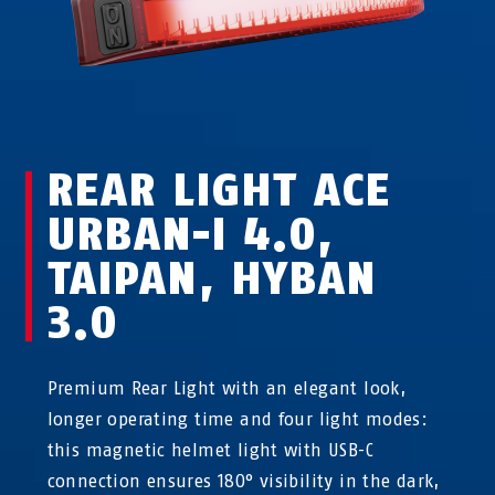
REAR LIGHT ACE
URBAN-I 4.0,
TAIPAN, HYBAN
3.0
Premium Rear Light with an elegant look,
longer operating time and four light modes:
this magnetic helmet light with USB-C
connection ensures 180° visibility in the dark,