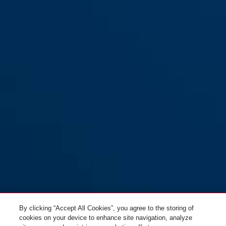
By clicking “Accept All Cookies”, you agree to the storing of
cookies on your device to enhance site navigation, analyze