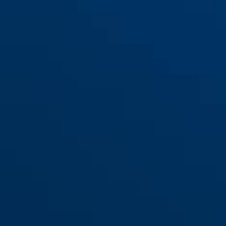
universal
Rear Light ACE Urban-I 4.0,
black
Taipan, Hyban 3.0