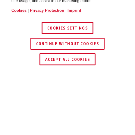
site usage, and assist in our marketing efforts.
Cookies
|
Privacy Protection
|
Imprint
COOKIES SETTINGS
CONTINUE WITHOUT COOKIES
KEY SERVICE
FIND RETAILER
ACCEPT ALL COOKIES
Description
REAR LIGHT ACE URBAN-I
4.0/TAIPAN/HYBAN 3.0
MAGNETIC.