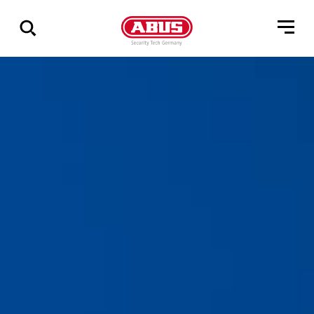
Show
all
results