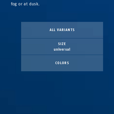
fog or at dusk.
ALL VARIANTS
SIZE
universal
COLORS