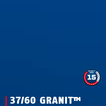
37/60 GRANIT™