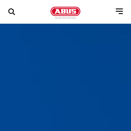
Show
all
results