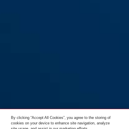
GRANIT™ Quick 37/60HB70
Yellow
smoke black
Smoke black
37/60HB70 yellow
37/60HB70 yellow
By clicking “Accept All Cookies”, you agree to the storing of
cookies on your device to enhance site navigation, analyze
site usage, and assist in our marketing efforts.