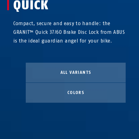
QUICK
Compact, secure and easy to handle: the
GRANIT™ Quick 37/60 Brake Disc Lock from ABUS
is the ideal guardian angel for your bike.
ALL VARIANTS
COLORS