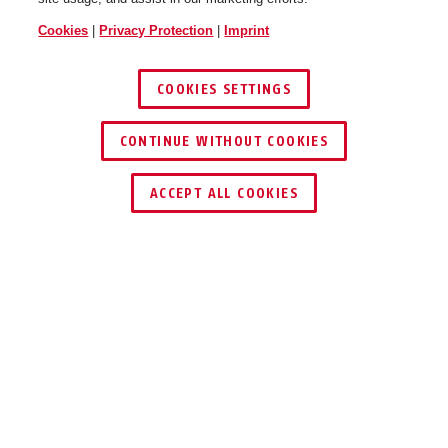
Cookies
|
Privacy Protection
|
Imprint
COOKIES SETTINGS
CONTINUE WITHOUT COOKIES
FIND RETAILER
ACCEPT ALL COOKIES
Description
37/60 GRANIT™ QUICK
QUICK AND