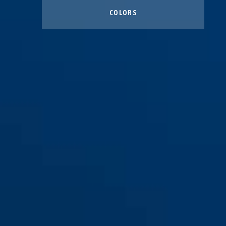
COLORS