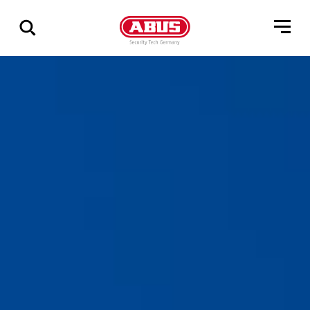
Show
all
results