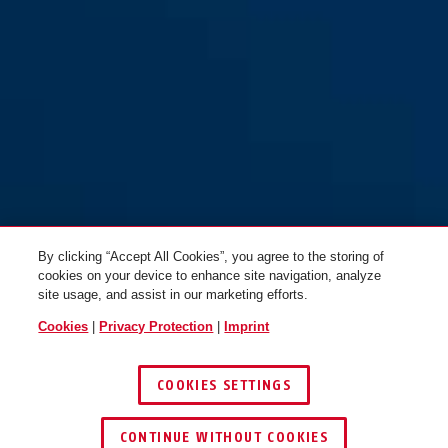
CityChain™ 1010/170 black
CityChain™ 1010/140 black
By clicking “Accept All Cookies”, you agree to the storing of
cookies on your device to enhance site navigation, analyze
site usage, and assist in our marketing efforts.
Cookies
|
Privacy Protection
|
Imprint
COOKIES SETTINGS
CONTINUE WITHOUT COOKIES