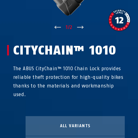
↑
1
/
2
↓
CITYCHAIN™ 1010
The ABUS CityChain™ 1010 Chain Lock provides
reliable theft protection for high-quality bikes
thanks to the materials and workmanship
used.
ALL VARIANTS