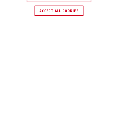
FIND RETAILER
ACCEPT ALL COOKIES
Description
CITYCHAIN™ 1010
IDEAL PROTECTION
WHEN THERE IS A
HIGH RISK OF
THEFT
The ABUS CityChain™ 1010 Chain Lock