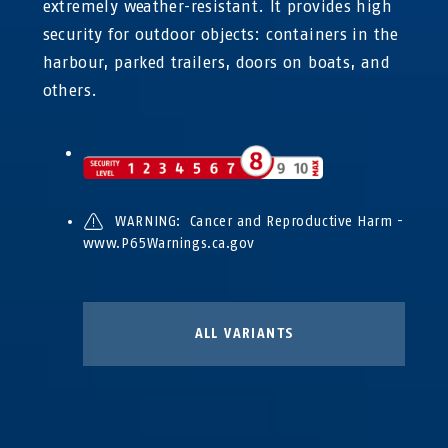
extremely weather-resistant. It provides high
security for outdoor objects: containers in the
harbour, parked trailers, doors on boats, and
others.
WARNING: Cancer and Reproductive Harm -
www.P65Warnings.ca.gov
ALL VARIANTS