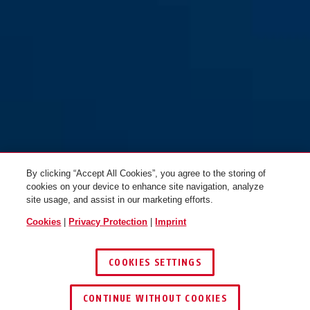
By clicking “Accept All Cookies”, you agree to the storing of
cookies on your device to enhance site navigation, analyze
site usage, and assist in our marketing efforts.
Cookies
|
Privacy Protection
|
Imprint
COOKIES SETTINGS
CONTINUE WITHOUT COOKIES