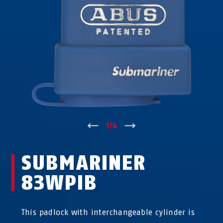
↑
1
/
4
↓
SUBMARINER
83WPIB
This padlock with interchangeable cylinder is