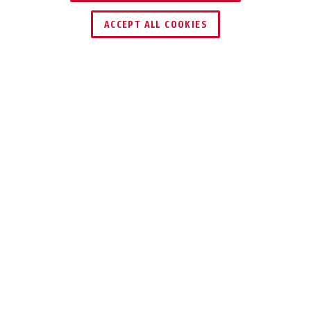
ACCEPT ALL COOKIES
Description
SUBMARINER 83WPIB
FOR HIGH SAFETY
REQUIREMENTS -
WATER-
PROTECTED
The ABUS Brass 83WPIB padlock offers