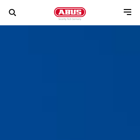
Show
all
results