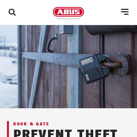
Show
all
results
DOOR & GATE
PREVENT THEFT