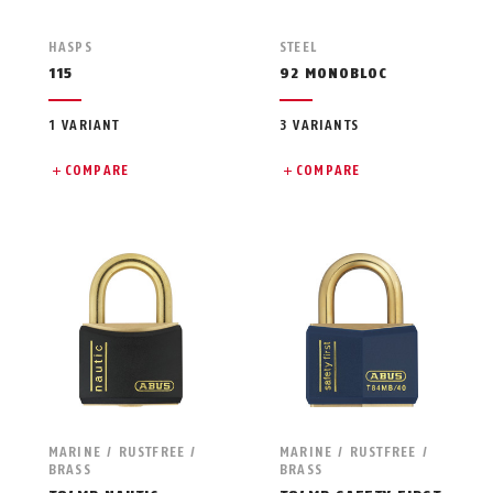
HASPS
STEEL
115
92 MONOBLOC
1 VARIANT
3 VARIANTS
COMPARE
COMPARE
MARINE / RUSTFREE /
MARINE / RUSTFREE /
BRASS
BRASS