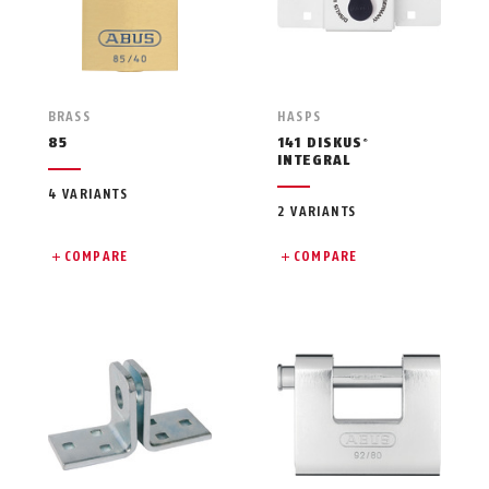
BRASS
HASPS
85
141 DISKUS
®
INTEGRAL
4 VARIANTS
2 VARIANTS
COMPARE
COMPARE