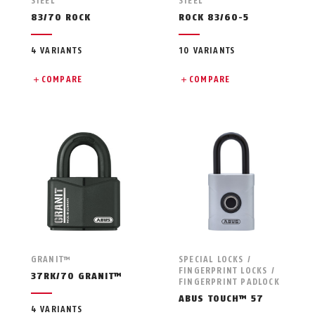
STEEL
STEEL
83/70 ROCK
ROCK 83/60-5
4 VARIANTS
10 VARIANTS
COMPARE
COMPARE
GRANIT™
SPECIAL LOCKS /
FINGERPRINT LOCKS /
37RK/70 GRANIT™
FINGERPRINT PADLOCK
ABUS TOUCH™ 57
4 VARIANTS