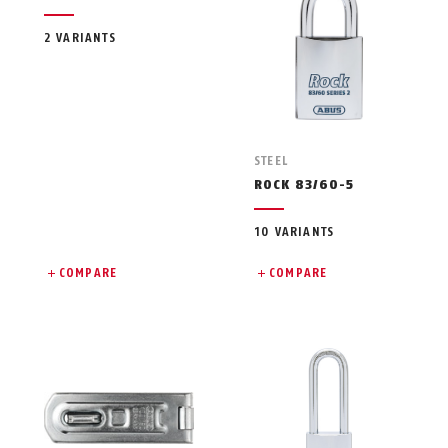
2 VARIANTS
STEEL
ROCK 83/60-5
10 VARIANTS
COMPARE
COMPARE