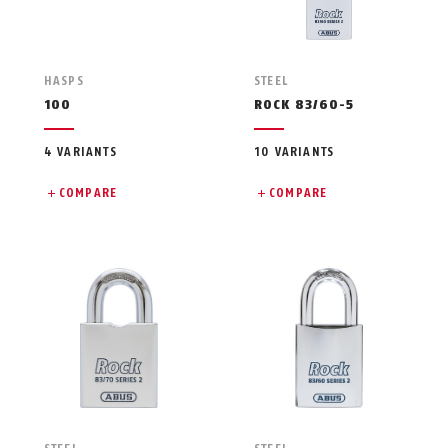
HASPS
STEEL
100
ROCK 83/60-5
4 VARIANTS
10 VARIANTS
COMPARE
COMPARE