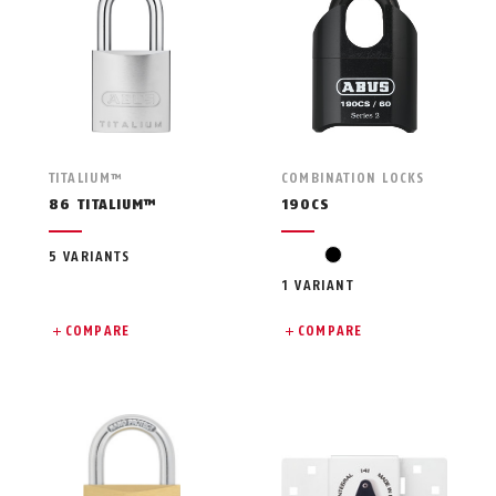
TITALIUM™
COMBINATION LOCKS
86 TITALIUM™
190CS
black
5 VARIANTS
1 VARIANT
COMPARE
COMPARE