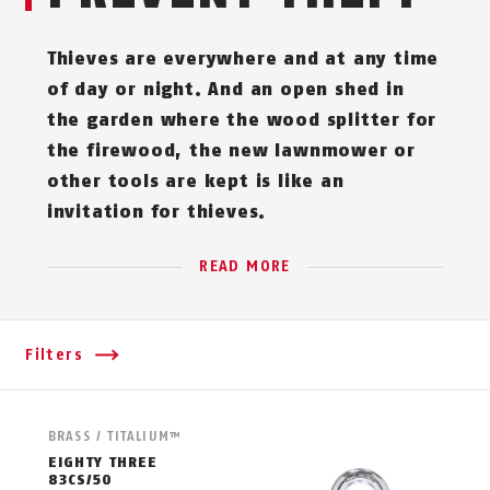
Thieves are everywhere and at any time
of day or night. And an open shed in
the garden where the wood splitter for
the firewood, the new lawnmower or
other tools are kept is like an
invitation for thieves.
READ MORE
Filters
BRASS / TITALIUM™
EIGHTY THREE
83CS/50