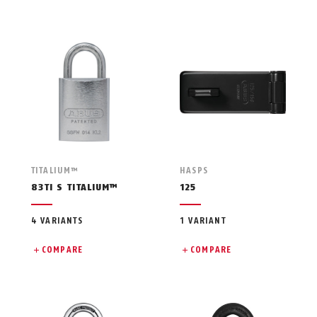
TITALIUM™
HASPS
83TI S TITALIUM™
125
4 VARIANTS
1 VARIANT
COMPARE
COMPARE