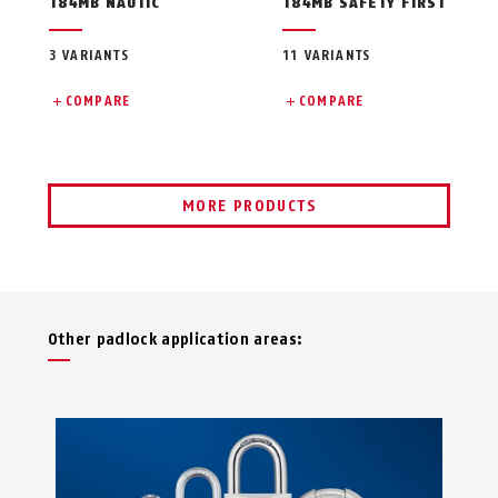
T84MB NAUTIC
T84MB SAFETY FIRST
3 VARIANTS
11 VARIANTS
COMPARE
COMPARE
MORE PRODUCTS
Other padlock application areas: