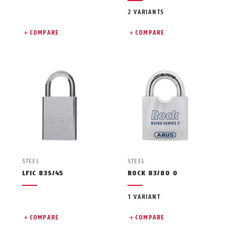
2 VARIANTS
COMPARE
COMPARE
STEEL
STEEL
LFIC 83S/45
ROCK 83/80 O
1 VARIANT
COMPARE
COMPARE