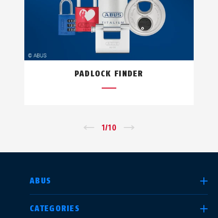
PADLOCK FINDER
←
1
/
10
→
SELECT COUNTRY
ABUS
CATEGORIES