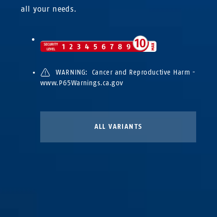
all your needs.
WARNING: Cancer and Reproductive Harm -
www.P65Warnings.ca.gov
ALL VARIANTS