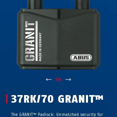
↑
1
/
4
↓
37RK/70 GRANIT™
The GRANIT™ Padlock: Unmatched security for