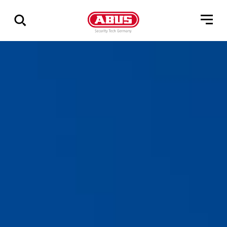
Show
all
results