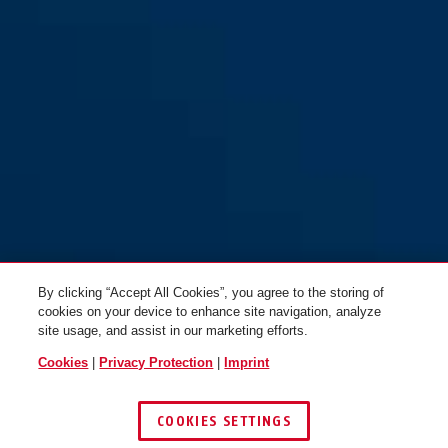
GRANIT™ 37RK/70HB100 #SZP
GRANIT™ 37RK/70HB100
profile
By clicking “Accept All Cookies”, you agree to the storing of
cookies on your device to enhance site navigation, analyze
site usage, and assist in our marketing efforts.
Cookies
|
Privacy Protection
|
Imprint
COOKIES SETTINGS