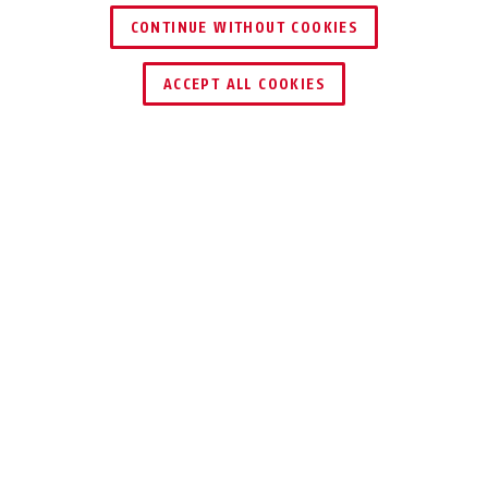
CONTINUE WITHOUT COOKIES
FIND RETAILER
ACCEPT ALL COOKIES
Description
37RK/70 GRANIT™
TRUST THE
PROFESSIONALS
Our GRANIT™ Padlock is the lock for the
highest security demands, made in