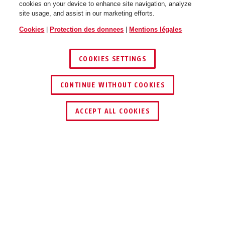
cookies on your device to enhance site navigation, analyze
site usage, and assist in our marketing efforts.
Cookies
|
Protection des donnees
|
Mentions légales
COOKIES SETTINGS
CONTINUE WITHOUT COOKIES
ACCEPT ALL COOKIES
UTILISATION ET APPLICATION
TÉLÉCHARGEMENTS