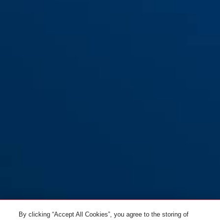
Support SH58
By clicking “Accept All Cookies”, you agree to the storing of