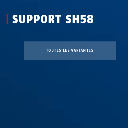
SUPPORT SH58
TOUTES LES VARIANTES