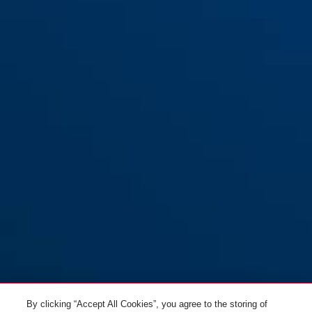
By clicking “Accept All Cookies”, you agree to the storing of