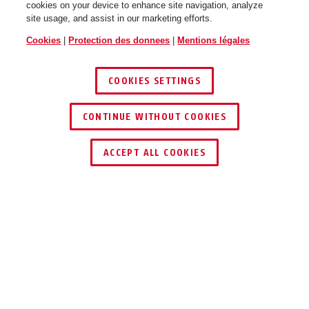
cookies on your device to enhance site navigation, analyze
site usage, and assist in our marketing efforts.
Cookies
|
Protection des donnees
|
Mentions légales
COOKIES SETTINGS
CONTINUE WITHOUT COOKIES
ACCEPT ALL COOKIES
UTILISATION ET APPLICATION
TÉLÉCHARGEMENTS