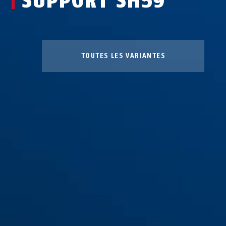
SUPPORT SH59
TOUTES LES VARIANTES
Support SH59