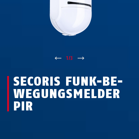
↑
1
/
3
↓
SECORIS FUNK-BE­
WE­GUNGS­MEL­DER
PIR