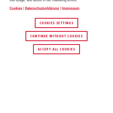
site usage, and assist in our marketing efforts.
Cookies
|
Datenschutzerklärung
|
Impressum
COOKIES SETTINGS
CONTINUE WITHOUT COOKIES
HÄNDLER FINDEN
ACCEPT ALL COOKIES
Auszeichnungen & Partner