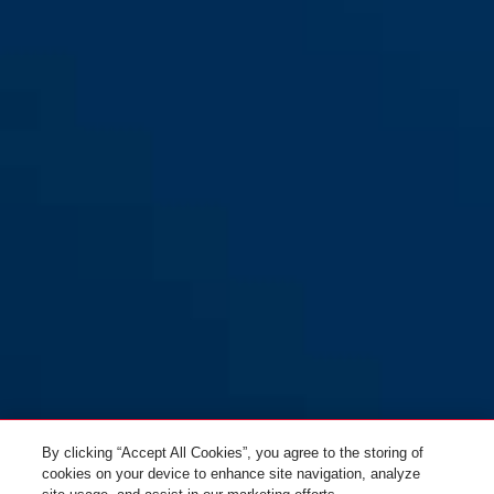
By clicking “Accept All Cookies”, you agree to the storing of
cookies on your device to enhance site navigation, analyze