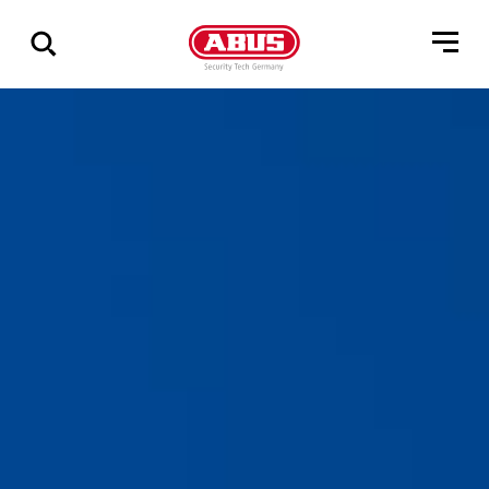
Zeige
alle
Ergebnisse