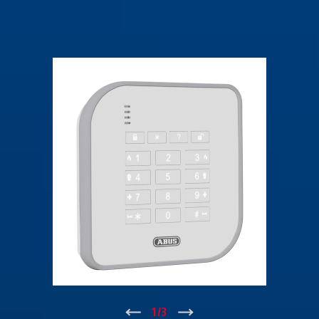
↑
1
/
3
↓