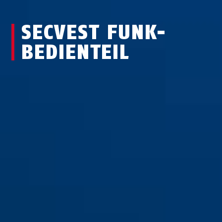
SECVEST FUNK-
BEDIEN­TEIL