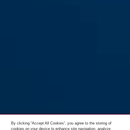
By clicking “Accept All Cookies”, you agree to the storing of
cookies on your device to enhance site navigation, analyze