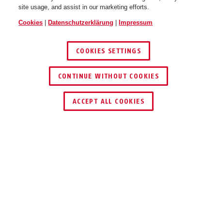
site usage, and assist in our marketing efforts.
Cookies
|
Datenschutzerklärung
|
Impressum
COOKIES SETTINGS
CONTINUE WITHOUT COOKIES
HÄNDLER FINDEN
ACCEPT ALL COOKIES
Beschreibung
FUBE50001
EINFACH