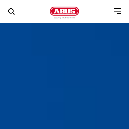
Zeige
alle
Ergebnisse