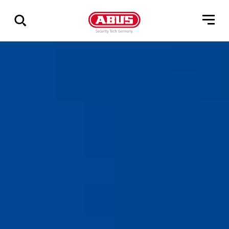
Zeige
alle
Ergebnisse