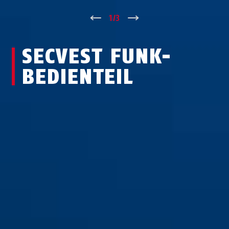
↑
1
/
3
↓
SECVEST FUNK-
BEDIEN­TEIL