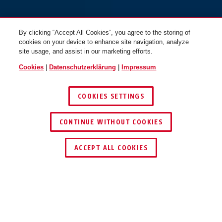
By clicking “Accept All Cookies”, you agree to the storing of
cookies on your device to enhance site navigation, analyze
site usage, and assist in our marketing efforts.
Cookies
|
Datenschutzerklärung
|
Impressum
COOKIES SETTINGS
CONTINUE WITHOUT COOKIES
HÄNDLER FINDEN
ACCEPT ALL COOKIES
TEILEN
Beschreibung