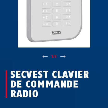
↑
1
/
3
↓
SECVEST CLAVIER
DE COMMANDE
RADIO