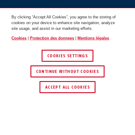
By clicking “Accept All Cookies”, you agree to the storing of
cookies on your device to enhance site navigation, analyze
site usage, and assist in our marketing efforts.
Cookies
|
Protection des donnees
|
Mentions légales
COOKIES SETTINGS
CONTINUE WITHOUT COOKIES
ACCEPT ALL COOKIES
Description