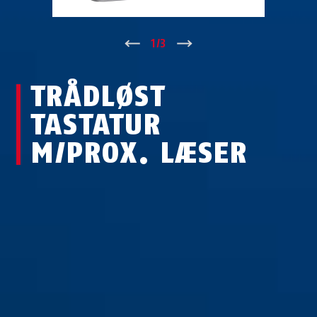
↑
1
/
3
↓
TRÅDLØST
TASTATUR
M/PROX. LÆSER