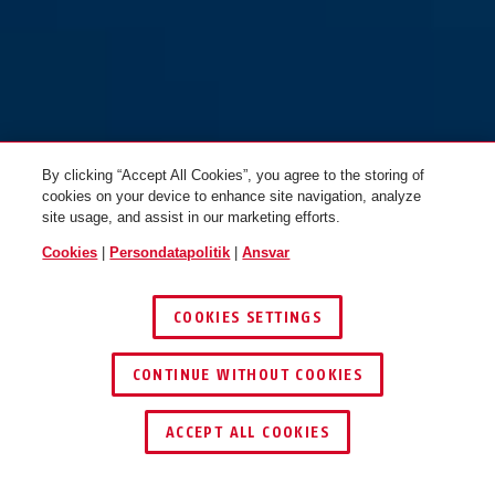
By clicking “Accept All Cookies”, you agree to the storing of
cookies on your device to enhance site navigation, analyze
site usage, and assist in our marketing efforts.
Cookies
|
Persondatapolitik
|
Ansvar
COOKIES SETTINGS
CONTINUE WITHOUT COOKIES
ACCEPT ALL COOKIES