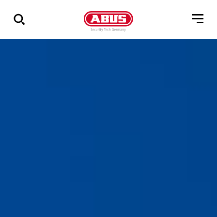
Vis
alle
resultater