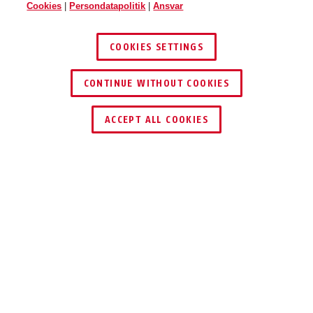
Cookies
|
Persondatapolitik
|
Ansvar
COOKIES SETTINGS
CONTINUE WITHOUT COOKIES
ACCEPT ALL COOKIES
Beskrivelse
AZZU10020
Med den medfølgende internationale
stikadapter kan du bruge anlægget overalt i