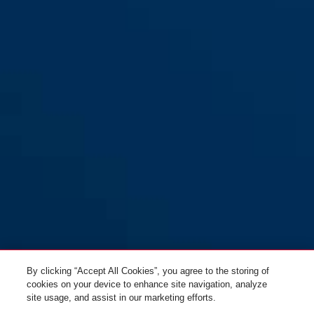
By clicking “Accept All Cookies”, you agree to the storing of
cookies on your device to enhance site navigation, analyze
site usage, and assist in our marketing efforts.