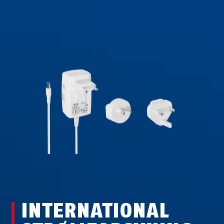
INTERNATIONAL