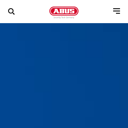
Vis
alle
resultater