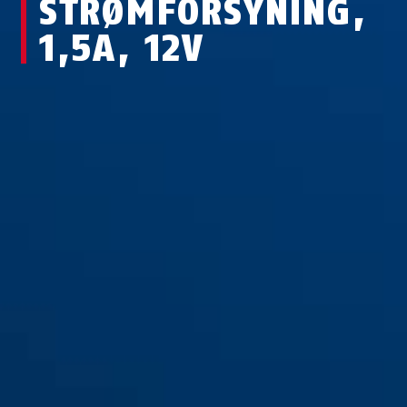
STRØMFORSYNING,
1,5A, 12V