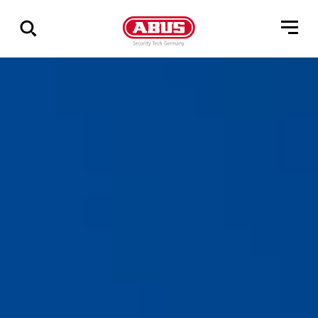
Zeige
alle
Ergebnisse