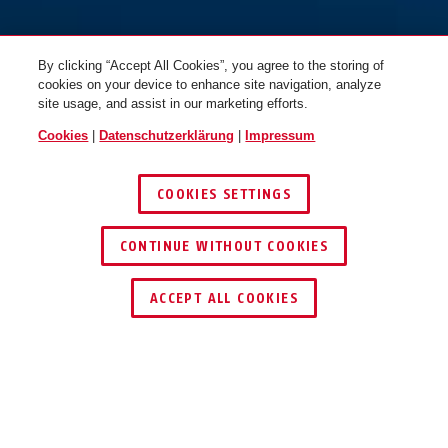
By clicking “Accept All Cookies”, you agree to the storing of
cookies on your device to enhance site navigation, analyze
site usage, and assist in our marketing efforts.
Cookies
|
Datenschutzerklärung
|
Impressum
COOKIES SETTINGS
CONTINUE WITHOUT COOKIES
HÄNDLER FINDEN
ACCEPT ALL COOKIES
Beschreibung