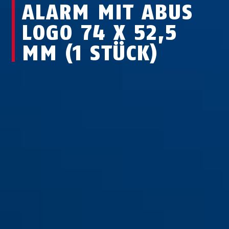
ALARM MIT ABUS
LOGO 74 X 52,5
MM (1 STÜCK)