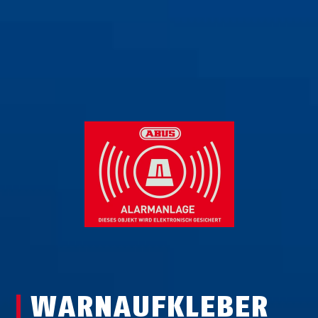
WARNAUFKLEBER