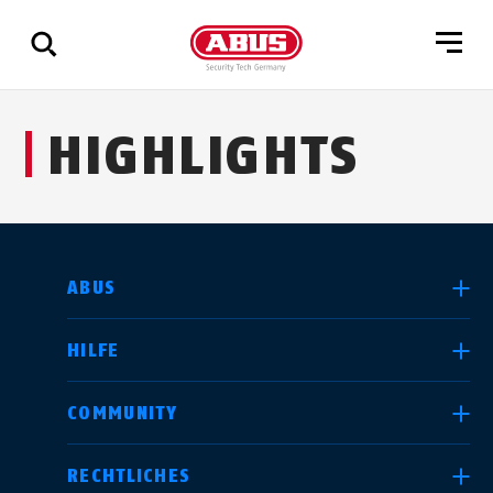
Zeige
HIGHLIGHTS
alle
Ergebnisse
LAND AUSWÄHLEN
ABUS
HILFE
Deutschland
United Kingdom
COMMUNITY
RECHTLICHES