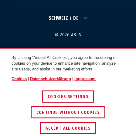
International
USA
SCHWEIZ / DE
Canada
© 2026 ABUS
Österreich
EN
FR
By clicking “Accept All Cookies”, you agree to the storing of
cookies on your device to enhance site navigation, analyze
Nederland
Polska
site usage, and assist in our marketing efforts.
Cookies
|
Datenschutzerklärung
|
Impressum
België
Italia
COOKIES SETTINGS
NL
FR
CONTINUE WITHOUT COOKIES
Schweiz
España
DE
FR
ACCEPT ALL COOKIES