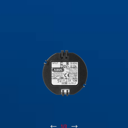
↑
1
/
3
↓