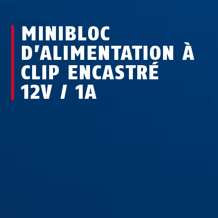
MINIBLOC
D’ALIMENTATION À
CLIP ENCASTRÉ
12V / 1A