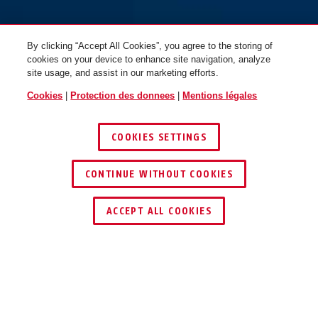
By clicking “Accept All Cookies”, you agree to the storing of
cookies on your device to enhance site navigation, analyze
site usage, and assist in our marketing efforts.
Cookies
|
Protection des donnees
|
Mentions légales
COOKIES SETTINGS
CONTINUE WITHOUT COOKIES
TROUVER UN REVENDEUR
ACCEPT ALL COOKIES
Description