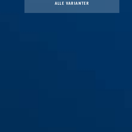
ALLE VARIANTER