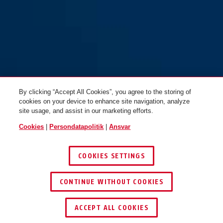
By clicking “Accept All Cookies”, you agree to the storing of
cookies on your device to enhance site navigation, analyze
site usage, and assist in our marketing efforts.
Cookies
|
Persondatapolitik
|
Ansvar
COOKIES SETTINGS
CONTINUE WITHOUT COOKIES
ACCEPT ALL COOKIES