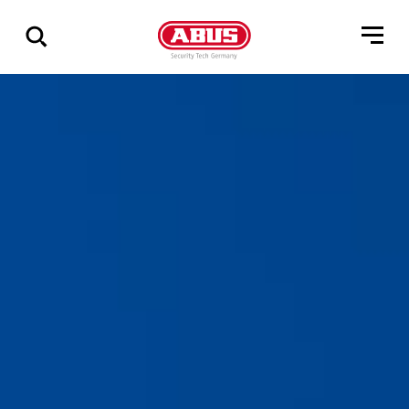
Vis
alle
resultater