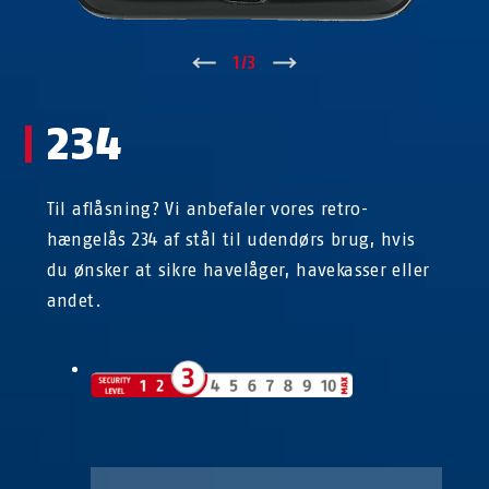
↑
1
/
3
↓
234
Til aflåsning? Vi anbefaler vores retro-
hængelås 234 af stål til udendørs brug, hvis
du ønsker at sikre havelåger, havekasser eller
andet.