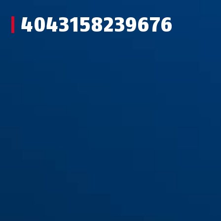
4043158239676