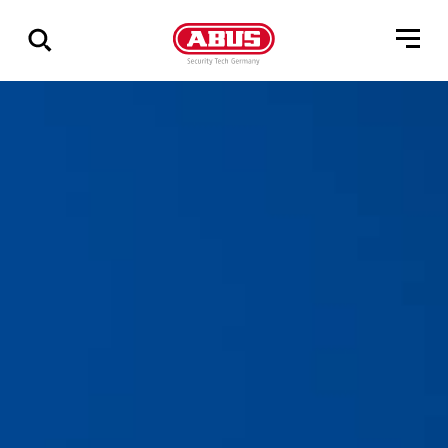
Vis
alle
resultater