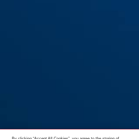
By clicking “Accept All Cookies”, you agree to the storing of