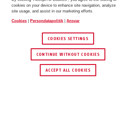
cookies on your device to enhance site navigation, analyze
site usage, and assist in our marketing efforts.
Cookies
|
Persondatapolitik
|
Ansvar
COOKIES SETTINGS
CONTINUE WITHOUT COOKIES
ACCEPT ALL COOKIES
DOWNLOADS