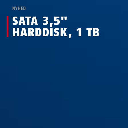
NYHED
SATA 3,5"
HARDDISK, 1 TB