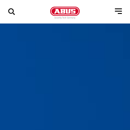
Vis
alle
resultater