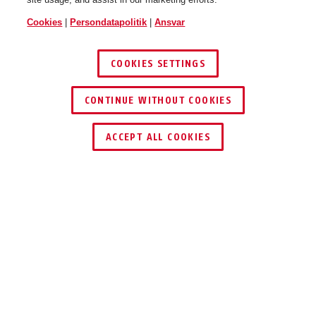
Cookies
|
Persondatapolitik
|
Ansvar
COOKIES SETTINGS
CONTINUE WITHOUT COOKIES
ACCEPT ALL COOKIES
Beskrivelse
TVAC41011
1 TB hukommelse, 180 MB/s dataoverførsel og