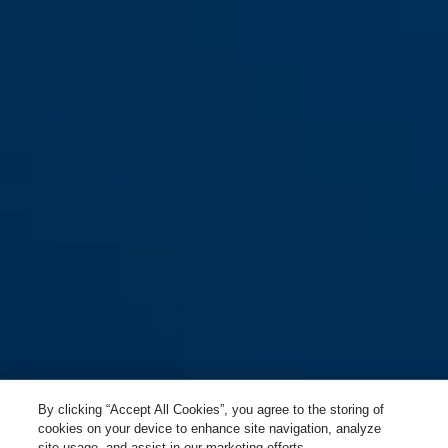
By clicking “Accept All Cookies”, you agree to the storing of
cookies on your device to enhance site navigation, analyze
site usage, and assist in our marketing efforts.