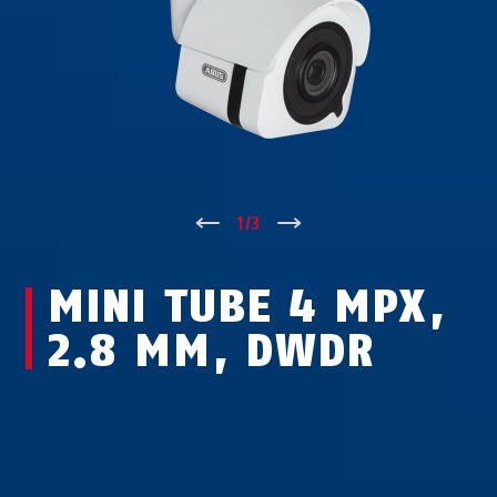
↑
1
/
3
↓
MINI TUBE 4 MPX,
2.8 MM, DWDR