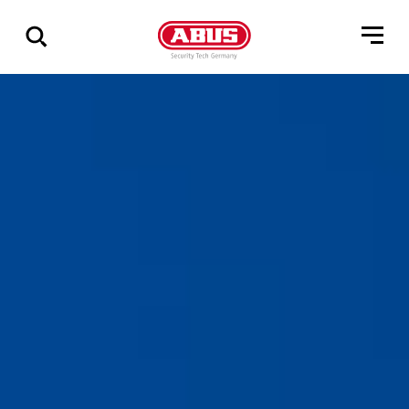
Vis
alle
resultater