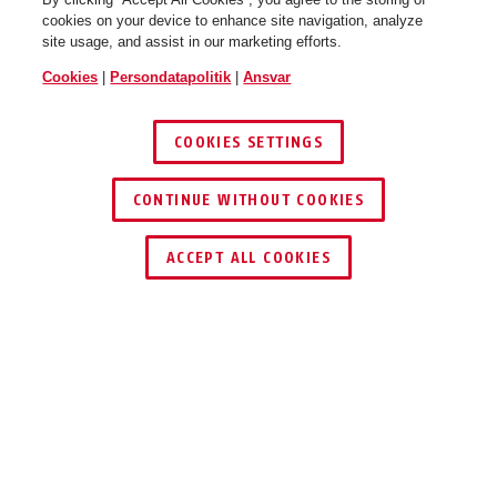
cookies on your device to enhance site navigation, analyze
site usage, and assist in our marketing efforts.
Cookies
|
Persondatapolitik
|
Ansvar
COOKIES SETTINGS
CONTINUE WITHOUT COOKIES
ACCEPT ALL COOKIES
Beskrivelse
IPCB64510A