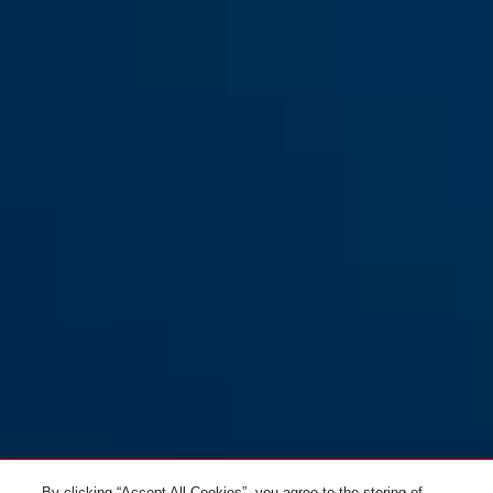
By clicking “Accept All Cookies”, you agree to the storing of