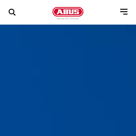
Vis
alle
resultater