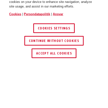
cookies on your device to enhance site navigation, analyze
site usage, and assist in our marketing efforts.
Cookies
|
Persondatapolitik
|
Ansvar
COOKIES SETTINGS
CONTINUE WITHOUT COOKIES
ACCEPT ALL COOKIES
Beskrivelse
TVAC41030