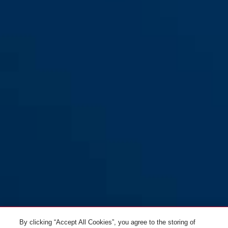
By clicking “Accept All Cookies”, you agree to the storing of