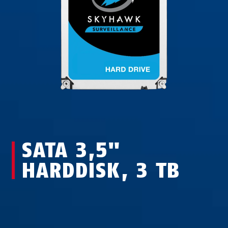
SATA 3,5"
HARDDISK, 3 TB