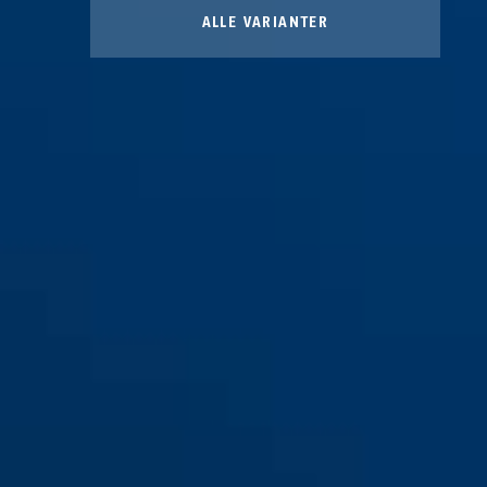
ALLE VARIANTER