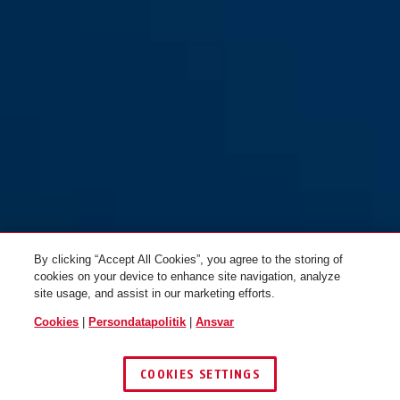
54TI/40
54TI/40HB63
By clicking “Accept All Cookies”, you agree to the storing of
cookies on your device to enhance site navigation, analyze
site usage, and assist in our marketing efforts.
Cookies
|
Persondatapolitik
|
Ansvar
COOKIES SETTINGS