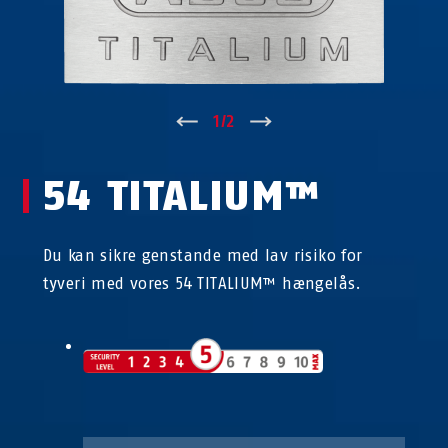
↑
1
/
2
↓
54 TITALIUM™
Du kan sikre genstande med lav risiko for
tyveri med vores 54 TITALIUM™ hængelås.