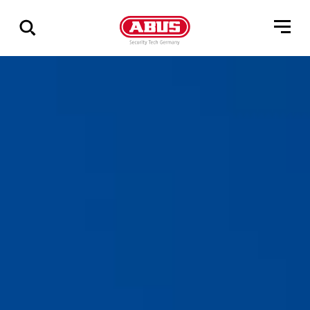
Vis
alle
resultater