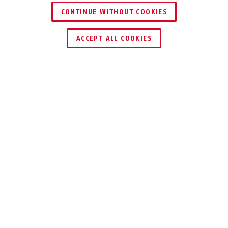
54TI/50
CONTINUE WITHOUT COOKIES
ACCEPT ALL COOKIES
Beskrivelse
54 TITALIUM™
ROBUST, SOLID,
LET
Sikre dine genstande mod tyveri med
vores 54 TITALIUM™ hængelås.