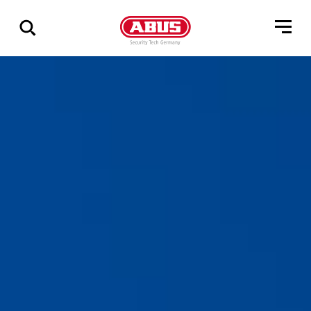
Vis
alle
resultater