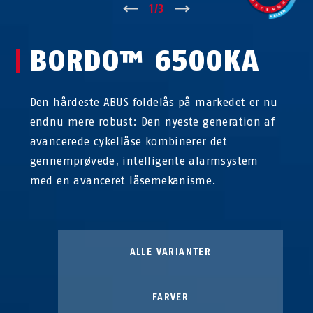
↑
1
/
3
↓
BORDO™ 6500KA
Den hårdeste ABUS foldelås på markedet er nu
endnu mere robust: Den nyeste generation af
avancerede cykellåse kombinerer det
gennemprøvede, intelligente alarmsystem
med en avanceret låsemekanisme.
ALLE VARIANTER
FARVER