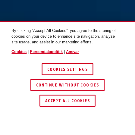
By clicking “Accept All Cookies”, you agree to the storing of
cookies on your device to enhance site navigation, analyze
site usage, and assist in our marketing efforts.
Cookies
|
Persondatapolitik
|
Ansvar
COOKIES SETTINGS
CONTINUE WITHOUT COOKIES
ACCEPT ALL COOKIES