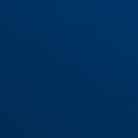
Adaptateur Bandes de
serrage LH