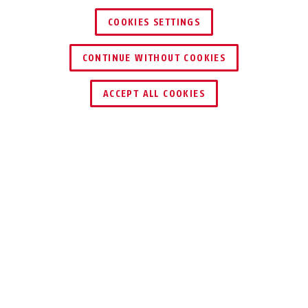
COOKIES SETTINGS
CONTINUE WITHOUT COOKIES
TROUVER UN REVENDEUR
ACCEPT ALL COOKIES
Distinctions & partenaires