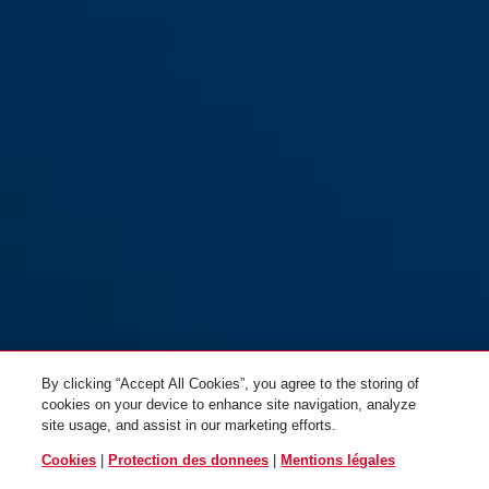
By clicking “Accept All Cookies”, you agree to the storing of
cookies on your device to enhance site navigation, analyze
site usage, and assist in our marketing efforts.
Cookies
|
Protection des donnees
|
Mentions légales