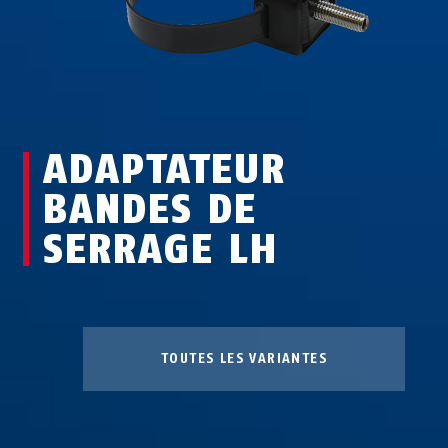
ADAPTATEUR
BANDES DE
SERRAGE LH
TOUTES LES VARIANTES